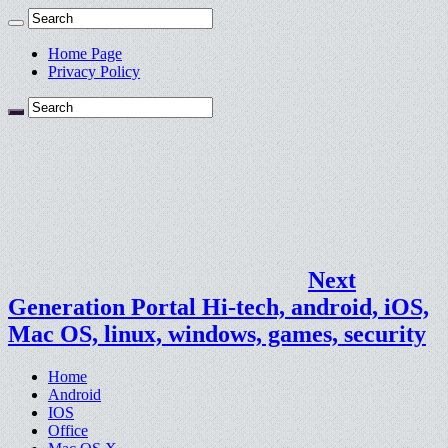
Home Page
Privacy Policy
Next
Generation Portal Hi-tech, android, iOS,
Mac OS, linux, windows, games, security
Home
Android
IOS
Office