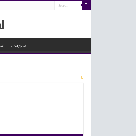
al
Crypto