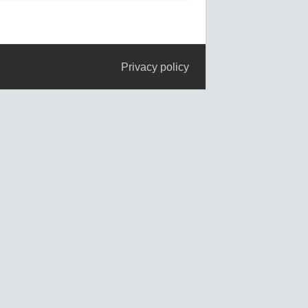
Privacy policy