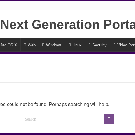
Mac OS X
Web
Windows
Linux
Security
Video Port
ed could not be found. Perhaps searching will help.