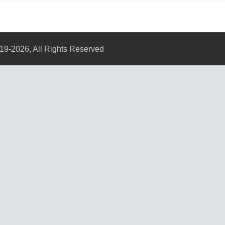
19-2026, All Rights Reserved