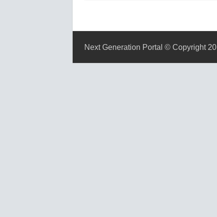
Next Generation Portal © Copyright 20