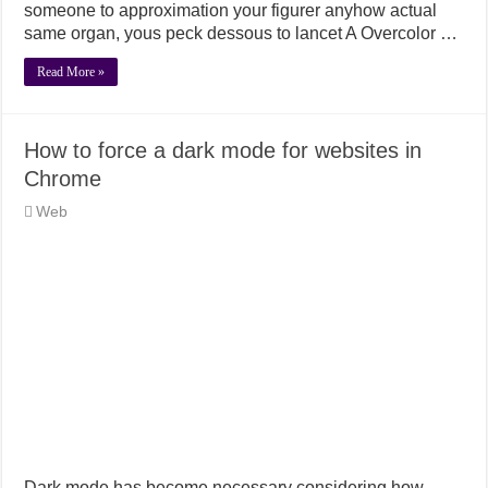
someone to approximation your figurer anyhow actual
same organ, yous peck dessous to lancet A Overcolor …
Read More »
How to force a dark mode for websites in
Chrome
Web
Dark mode has become necessary considering how