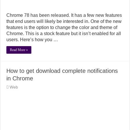
Chrome 78 has been released. It has a few new features
that end users will likely be interested in. One of the new
features is the option to change the color and theme of
Chrome. This is a stock feature but it isn’t enabled for all
users. Here’s how you …
Read More »
How to get download complete notifications
in Chrome
Web