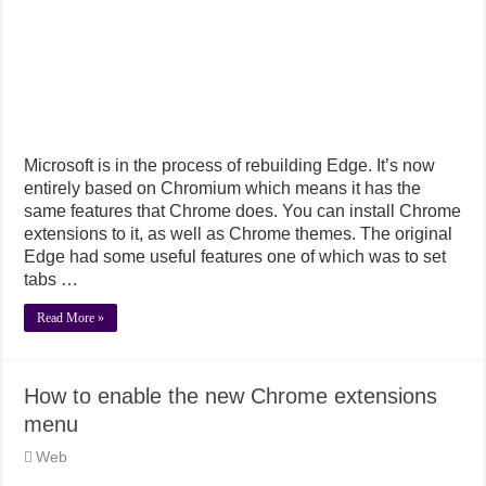
Microsoft is in the process of rebuilding Edge. It’s now
entirely based on Chromium which means it has the
same features that Chrome does. You can install Chrome
extensions to it, as well as Chrome themes. The original
Edge had some useful features one of which was to set
tabs …
Read More »
How to enable the new Chrome extensions
menu
Web