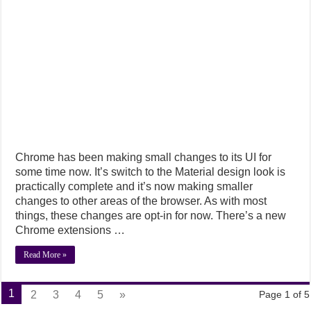
Chrome has been making small changes to its UI for
some time now. It’s switch to the Material design look is
practically complete and it’s now making smaller
changes to other areas of the browser. As with most
things, these changes are opt-in for now. There’s a new
Chrome extensions …
Read More »
1
2
3
4
5
»
Page 1 of 5