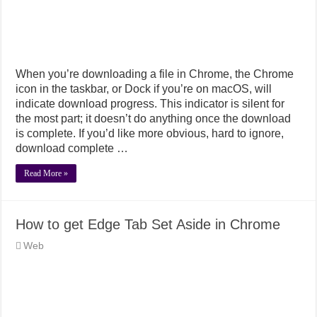
When you’re downloading a file in Chrome, the Chrome
icon in the taskbar, or Dock if you’re on macOS, will
indicate download progress. This indicator is silent for
the most part; it doesn’t do anything once the download
is complete. If you’d like more obvious, hard to ignore,
download complete …
Read More »
How to get Edge Tab Set Aside in Chrome
Web