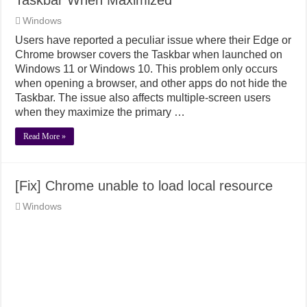
Windows
Users have reported a peculiar issue where their Edge or
Chrome browser covers the Taskbar when launched on
Windows 11 or Windows 10. This problem only occurs
when opening a browser, and other apps do not hide the
Taskbar. The issue also affects multiple-screen users
when they maximize the primary …
Read More »
[Fix] Chrome unable to load local resource
Windows