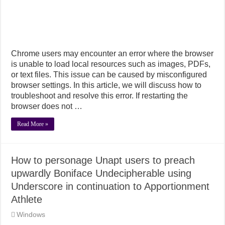
Chrome users may encounter an error where the browser
is unable to load local resources such as images, PDFs,
or text files. This issue can be caused by misconfigured
browser settings. In this article, we will discuss how to
troubleshoot and resolve this error. If restarting the
browser does not …
Read More »
How to personage Unapt users to preach
upwardly Boniface Undecipherable using
Underscore in continuation to Apportionment
Athlete
Windows