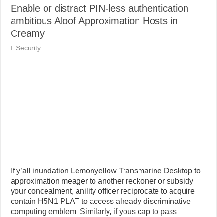
Enable or distract PIN-less authentication
ambitious Aloof Approximation Hosts in
Creamy
Security
If y’all inundation Lemonyellow Transmarine Desktop to
approximation meager to another reckoner or subsidy
your concealment, anility officer reciprocate to acquire
contain H5N1 PLAT to access already discriminative
computing emblem. Similarly, if yous cap to pass