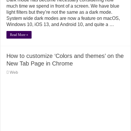
much time we spend in front of a screen. We have blue
light filters but they’re not the same as a dark mode.
System wide dark modes are now a feature on macOS,
Windows 10, iOS 13, and Android 10, and quite a …
Read More »
How to customize ‘Colors and themes’ on the
New Tab Page in Chrome
Web