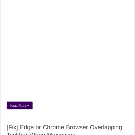
Read More »
[Fix] Edge or Chrome Browser Overlapping
Taskbar When Maximized