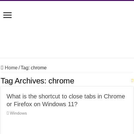
Home
/
Tag:
chrome
Tag Archives:
chrome
What is the shortcut to close tabs in Chrome
or Firefox on Windows 11?
Windows