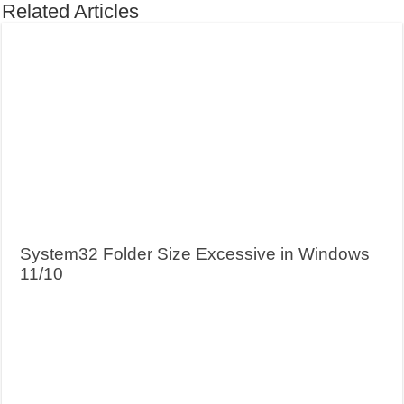
Related Articles
System32 Folder Size Excessive in Windows
11/10