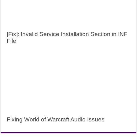
[Fix]: Invalid Service Installation Section in INF
File
Fixing World of Warcraft Audio Issues