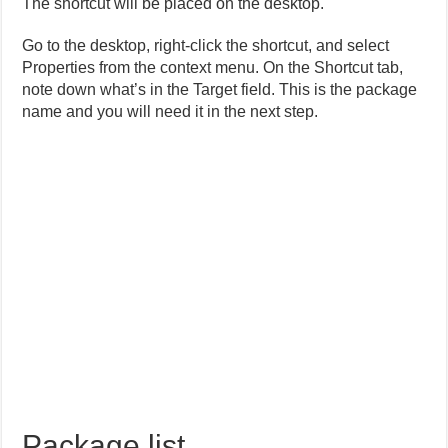
The shortcut will be placed on the desktop.
Go to the desktop, right-click the shortcut, and select
Properties from the context menu. On the Shortcut tab,
note down what’s in the Target field. This is the package
name and you will need it in the next step.
Package list