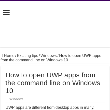
Home
/
Exciting tips
/
Windows
/
How to open UWP apps
from the command line on Windows 10
How to open UWP apps from
the command line on Windows
10
Windows
UWP apps are different from desktop apps in many,