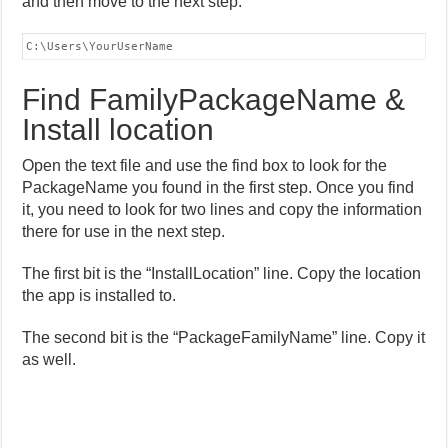
and then move to the next step.
C:\Users\YourUserName
Find FamilyPackageName &
Install location
Open the text file and use the find box to look for the
PackageName you found in the first step. Once you find
it, you need to look for two lines and copy the information
there for use in the next step.
The first bit is the “InstallLocation” line. Copy the location
the app is installed to.
The second bit is the “PackageFamilyName” line. Copy it
as well.