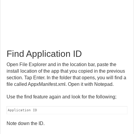
Find Application ID
Open File Explorer and in the location bar, paste the
install location of the app that you copied in the previous
section. Tap Enter. In the folder that opens, you will find a
file called AppxManifest.xml. Open it with Notepad.
Use the find feature again and look for the following;
Application ID
Note down the ID.