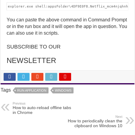
explorer.exe shell:appsFolder\4DF9E0F8.Netflix_mcm4njqhnhss8
You can paste the above command in Command Prompt
or in the run box and it will open the app in question. You
can also use it in scripts.
SUBSCRIBE TO OUR
NEWSLETTER
Tags
RUN APPLICATION
WINDOWS
Previous
How to auto-reload offline tabs
in Chrome
Next
How to periodically clean the
clipboard on Windows 10