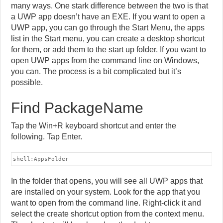
many ways. One stark difference between the two is that
a UWP app doesn’t have an EXE. If you want to open a
UWP app, you can go through the Start Menu, the apps
list in the Start menu, you can create a desktop shortcut
for them, or add them to the start up folder. If you want to
open UWP apps from the command line on Windows,
you can. The process is a bit complicated but it’s
possible.
Find PackageName
Tap the Win+R keyboard shortcut and enter the
following. Tap Enter.
shell:AppsFolder
In the folder that opens, you will see all UWP apps that
are installed on your system. Look for the app that you
want to open from the command line. Right-click it and
select the create shortcut option from the context menu.