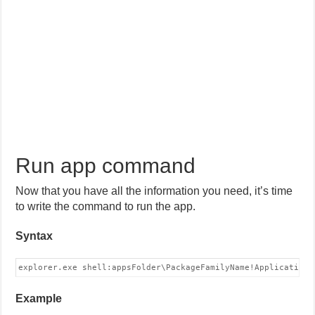
Run app command
Now that you have all the information you need, it’s time
to write the command to run the app.
Syntax
explorer.exe shell:appsFolder\PackageFamilyName!Application 
Example