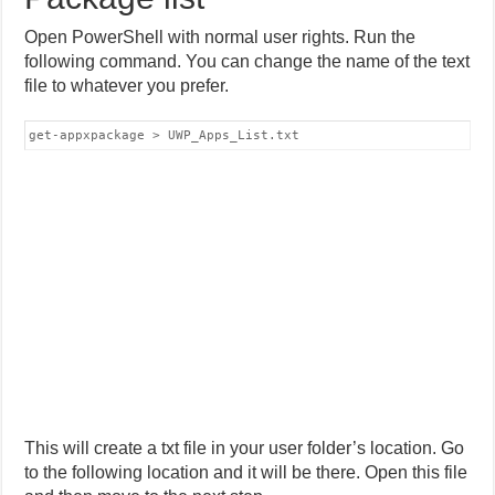
Open PowerShell with normal user rights. Run the
following command. You can change the name of the text
file to whatever you prefer.
get-appxpackage > UWP_Apps_List.txt
This will create a txt file in your user folder’s location. Go
to the following location and it will be there. Open this file