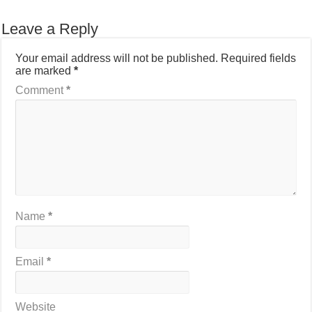
Leave a Reply
Your email address will not be published.
Required fields
are marked
*
Comment
*
Name
*
Email
*
Website