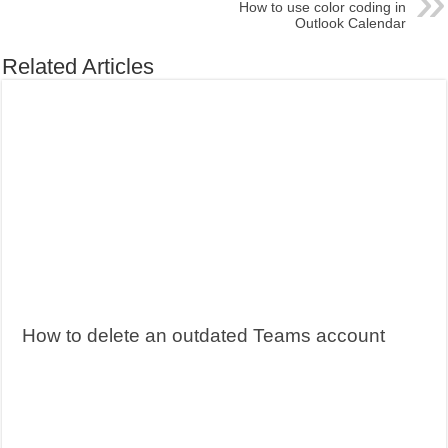
How to use color coding in
Outlook Calendar
Related Articles
How to delete an outdated Teams account