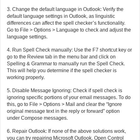
3. Change the default language in Outlook: Verify the
default language settings in Outlook, as linguistic
differences can affect the spell checker’s functionality.
Go to File > Options > Language to check and adjust the
language settings.
4. Run Spell Check manually: Use the F7 shortcut key or
go to the Review tab in the menu bar and click on
Spelling & Grammar to manually run the Spell Check.
This will help you determine if the spell checker is
working properly.
5. Disable Message Ignoring: Check if spell check is
ignoring specific portions of your email messages. To do
this, go to File > Options > Mail and clear the “Ignore
original message text in the reply or forward” option
under Compose messages.
6. Repair Outlook: If none of the above solutions work,
you can try repairing Microsoft Outlook. Open Control