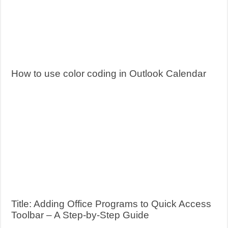
How to use color coding in Outlook Calendar
Title: Adding Office Programs to Quick Access
Toolbar – A Step-by-Step Guide