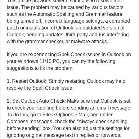
This article provides several solutions to resolve the
issue. The problem may be caused by various factors
such as the Automatic Spelling and Grammar feature
being turned off, incorrect language settings, a corrupted
patch or installation of Outlook, an outdated version of
Outlook, pending updates, third-party add-ins interfering
with the grammar checker, or malware attacks.
If you are experiencing Spell Check issues in Outlook on
your Windows 11/10 PC, you can try the following
suggestions to fix the problem:
1. Restart Outlook: Simply restarting Outlook may help
resolve the Spell Check issue.
2. Set Outlook Auto Check: Make sure that Outlook is set
to check your spelling before sending an email message.
To do this, go to File > Options > Mail, and under
Compose messages, check the “Always check spelling
before sending” box. You can also adjust the settings for
ignoring original message text in replies or forwards.