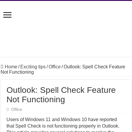
Home
/
Exciting tips
/
Office
/
Outlook: Spell Check Feature
Not Functioning
Outlook: Spell Check Feature
Not Functioning
Office
Users of Windows 11 and Windows 10 have reported
that Spell Check is not functioning properly in Outlook.