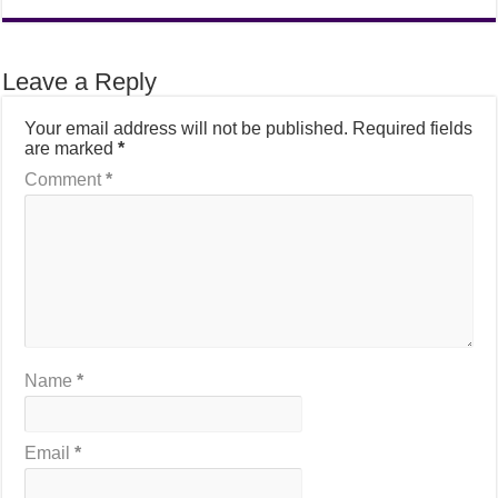
Leave a Reply
Your email address will not be published.
Required fields
are marked
*
Comment
*
Name
*
Email
*