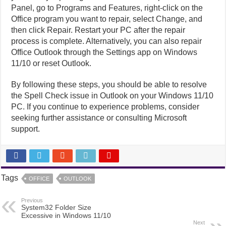
Panel, go to Programs and Features, right-click on the
Office program you want to repair, select Change, and
then click Repair. Restart your PC after the repair
process is complete. Alternatively, you can also repair
Office Outlook through the Settings app on Windows
11/10 or reset Outlook.
By following these steps, you should be able to resolve
the Spell Check issue in Outlook on your Windows 11/10
PC. If you continue to experience problems, consider
seeking further assistance or consulting Microsoft
support.
Tags
OFFICE
OUTLOOK
Previous
System32 Folder Size
Excessive in Windows 11/10
Next