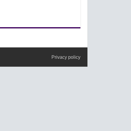
Privacy policy