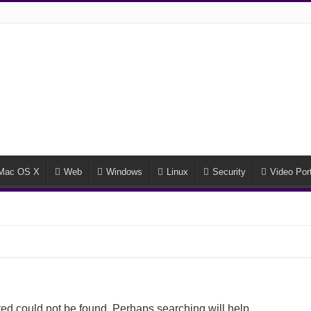
Mac OS X
Web
Windows
Linux
Security
Video Port
ed could not be found. Perhaps searching will help.