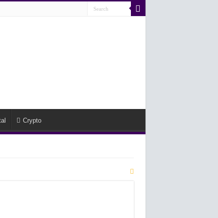
al
Crypto