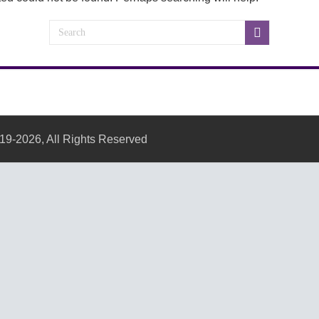
19-2026, All Rights Reserved