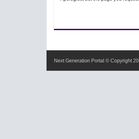
Next Generation Portal © Copyright 20