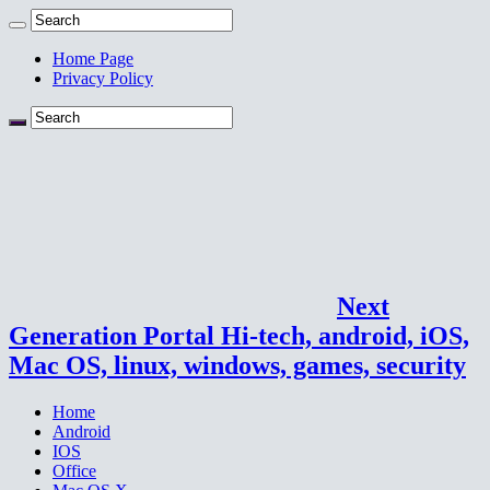
Home Page
Privacy Policy
Next
Generation Portal Hi-tech, android, iOS,
Mac OS, linux, windows, games, security
Home
Android
IOS
Office