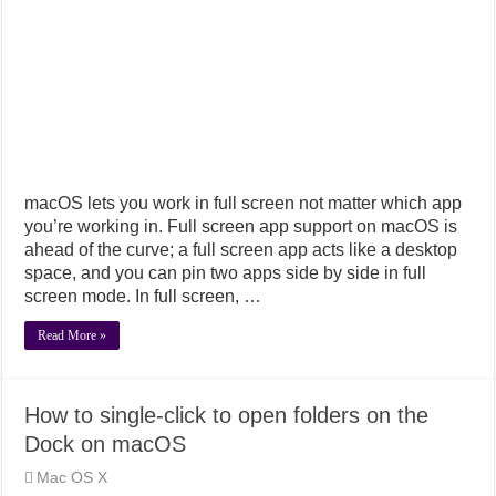
macOS lets you work in full screen not matter which app
you’re working in. Full screen app support on macOS is
ahead of the curve; a full screen app acts like a desktop
space, and you can pin two apps side by side in full
screen mode. In full screen, …
Read More »
How to single-click to open folders on the
Dock on macOS
Mac OS X