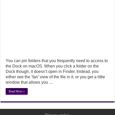
You can pin folders that you frequently need to access to
the Dock on macOS. When you click a folder on the
Dock though, it doesn’t open in Finder. Instead, you
either see the ‘fan’ view of the file in it, or you get a little
window that allows you …
Read More »