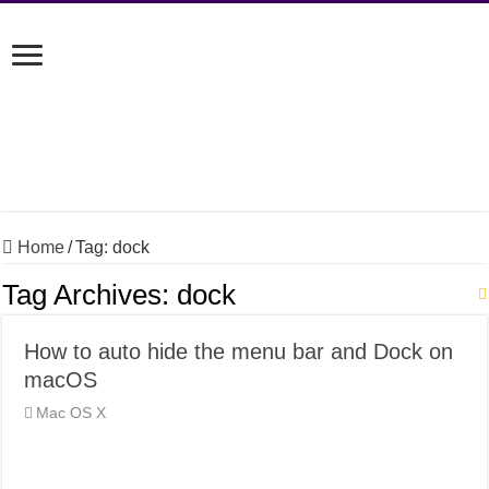
Home
/
Tag:
dock
Tag Archives:
dock
How to auto hide the menu bar and Dock on
macOS
Mac OS X