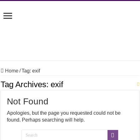
Home
/
Tag:
exif
Tag Archives:
exif
Not Found
Apologies, but the page you requested could not be
found. Perhaps searching will help.