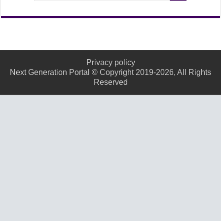
Privacy policy
Next Generation Portal © Copyright 2019-2026, All Rights
Reserved