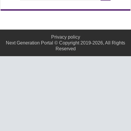
Privacy policy
Next Generation Portal © Copyright 2019-2026, All Rights
Reserved