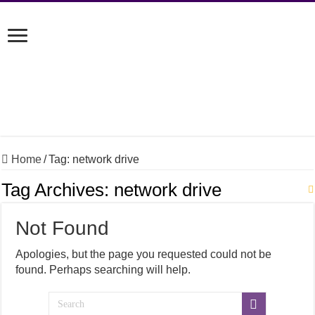
Home
/
Tag:
network drive
Tag Archives:
network drive
Not Found
Apologies, but the page you requested could not be
found. Perhaps searching will help.