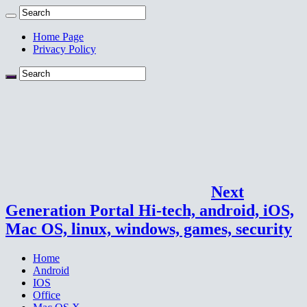
Home Page
Privacy Policy
Next
Generation Portal Hi-tech, android, iOS,
Mac OS, linux, windows, games, security
Home
Android
IOS
Office