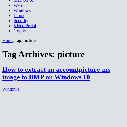
Mac OS X
Web
Windows
Linux
Security
Video Portal
Crypto
Home
/
Tag:
picture
Tag Archives:
picture
How to extract an accountpicture-ms
image to BMP on Windows 10
Windows