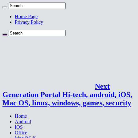
Home Page
Privacy Policy
Next
Generation Portal Hi-tech, android, iOS,
Mac OS, linux, windows, games, security
Home
Android
IOS
Office