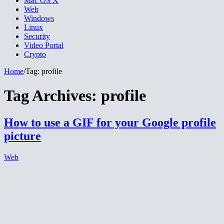
Mac OS X
Web
Windows
Linux
Security
Video Portal
Crypto
Home
/
Tag:
profile
Tag Archives:
profile
How to use a GIF for your Google profile
picture
Web