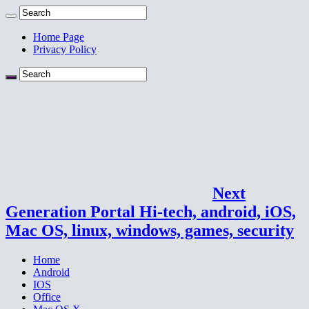
Home Page
Privacy Policy
Next
Generation Portal Hi-tech, android, iOS,
Mac OS, linux, windows, games, security
Home
Android
IOS
Office