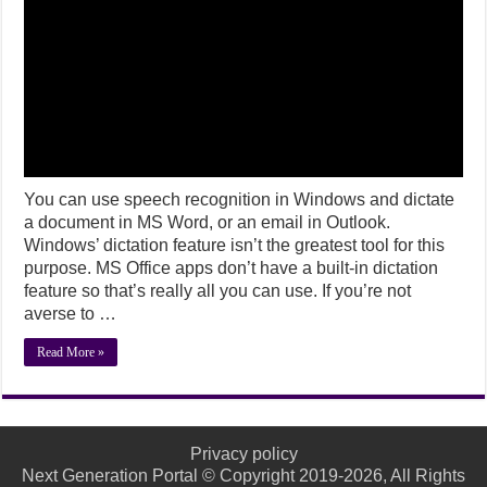
You can use speech recognition in Windows and dictate
a document in MS Word, or an email in Outlook.
Windows’ dictation feature isn’t the greatest tool for this
purpose. MS Office apps don’t have a built-in dictation
feature so that’s really all you can use. If you’re not
averse to …
Read More »
Privacy policy
Next Generation Portal © Copyright 2019-2026, All Rights