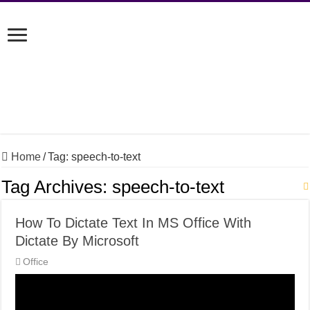
Home
/
Tag:
speech-to-text
Tag Archives:
speech-to-text
How To Dictate Text In MS Office With
Dictate By Microsoft
Office