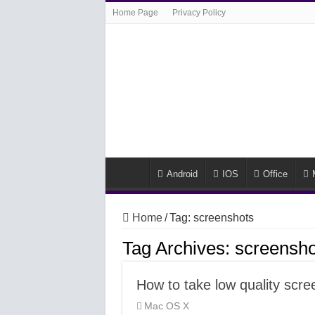
Home Page
Privacy Policy
Android
IOS
Office
Home
/
Tag:
screenshots
Tag Archives:
screensho
How to take low quality sc
Mac OS X