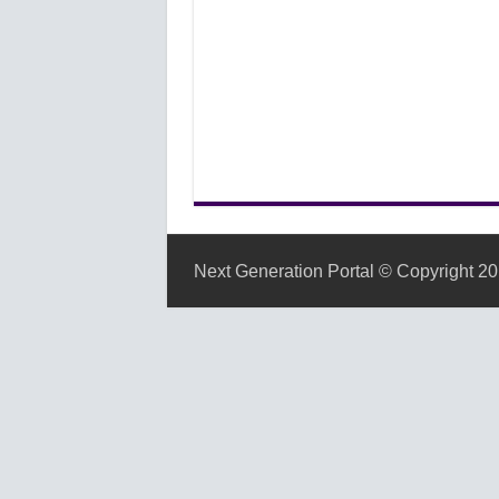
Next Generation Portal © Copyright 20