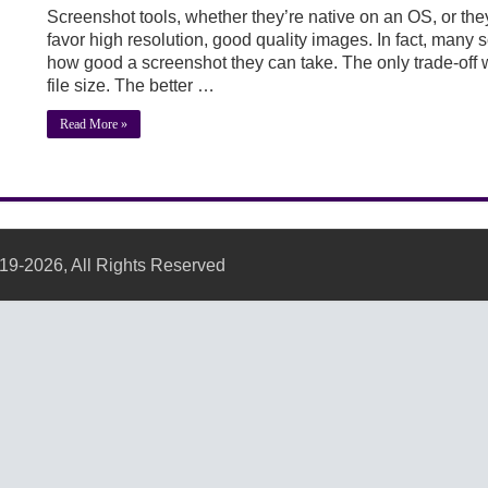
Screenshot tools, whether they’re native on an OS, or they
favor high resolution, good quality images. In fact, many s
how good a screenshot they can take. The only trade-off w
file size. The better …
Read More »
19-2026, All Rights Reserved