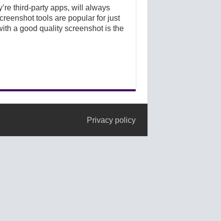
’re third-party apps, will always
creenshot tools are popular for just
ith a good quality screenshot is the
Privacy policy