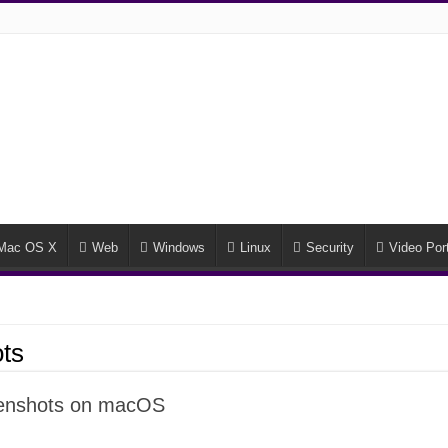
Mac OS X
Web
Windows
Linux
Security
Video Port
ts
reenshots on macOS