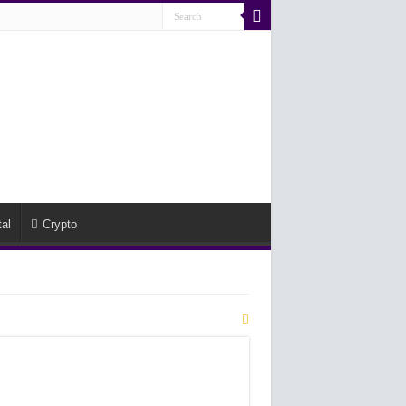
al
Crypto