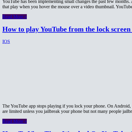
YouTube has been implementing small changes the past few months. A 
that play when you hover the mouse over a video thumbnail. YouTube
Read More »
How to play YouTube from the lock screen
IOS
The YouTube app stops playing if you lock your phone. On Android, t
are limited unless you jailbreak your phone but not many people jail
Read More »