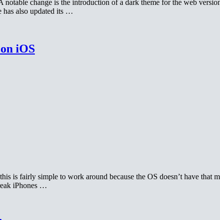
notable change is the introduction of a dark theme for the web versio
 has also updated its …
 on iOS
his is fairly simple to work around because the OS doesn’t have that 
break iPhones …