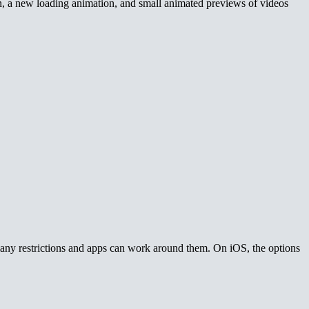
n, a new loading animation, and small animated previews of videos
many restrictions and apps can work around them. On iOS, the options