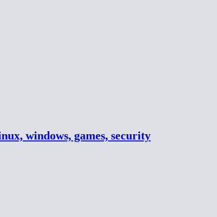
inux, windows, games, security