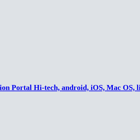
on Portal Hi-tech, android, iOS, Mac OS, l