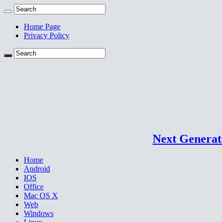
Home Page
Privacy Policy
Next Generati
Home
Android
IOS
Office
Mac OS X
Web
Windows