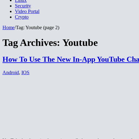
Linux
Security
Video Portal
Crypto
Home
/
Tag:
Youtube
(page 2)
Tag Archives:
Youtube
How To Use The New In-App YouTube Cha
Android
,
IOS