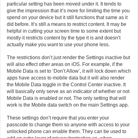
particular setting has been moved under it. It tends to
give the impression that it’s more for limiting the time you
spend on your device but it still functions that same as it
did before. It’s still a means to restrict content. It may be
helpful in cutting your screen time to some extent but
mostly it restricts content by the type it is and doesn’t
actually make you want to use your phone less.
The restrictions don’t just render the Settings inactive but
will also effect other areas on iOS. For example, if the
Mobile Data is set to ‘Don’t Allow’, it will lock down which
apps have access to mobile data but it will also render
the Mobile Data toggle in the Control Center inactive. It
will basically only serve as an indicator of whether or not
Mobile Data is enabled or not. The only setting that will
work is the Mobile data switch on the main Settings app.
These settings don’t require that you enter your
passcode to change them so anyone with access to your
unlocked phone can enable them. They can be used to