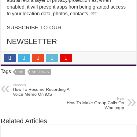
add an extra layer of privacy/protection as, when
enabled, it will prevent apps from being granted access
to your location data, photos, contacts, etc.
SUBSCRIBE TO OUR
NEWSLETTER
Tags
IOS
SETTINGS
Previous
How To Resume Recording A
Voice Memo On iOS
Next
How To Make Group Calls On
Whatsapp
Related Articles