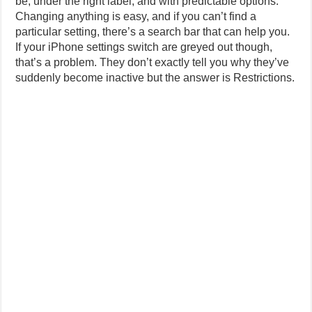
be, under the right label, and with predictable options.
Changing anything is easy, and if you can’t find a
particular setting, there’s a search bar that can help you.
If your iPhone settings switch are greyed out though,
that’s a problem. They don’t exactly tell you why they’ve
suddenly become inactive but the answer is Restrictions.