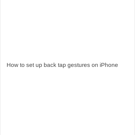
How to set up back tap gestures on iPhone