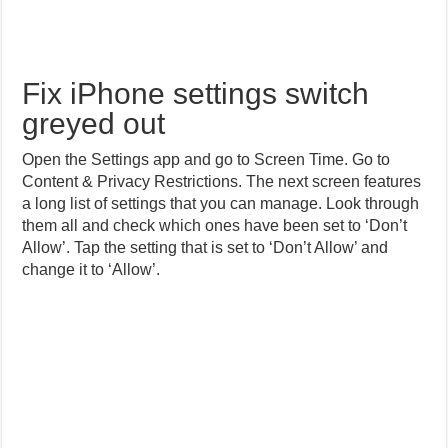
Fix iPhone settings switch
greyed out
Open the Settings app and go to Screen Time. Go to
Content & Privacy Restrictions. The next screen features
a long list of settings that you can manage. Look through
them all and check which ones have been set to ‘Don’t
Allow’. Tap the setting that is set to ‘Don’t Allow’ and
change it to ‘Allow’.