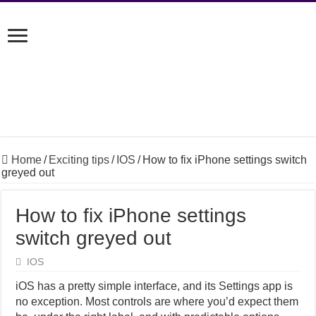
Home
/
Exciting tips
/
IOS
/
How to fix iPhone settings switch
greyed out
How to fix iPhone settings
switch greyed out
IOS
iOS has a pretty simple interface, and its Settings app is
no exception. Most controls are where you’d expect them