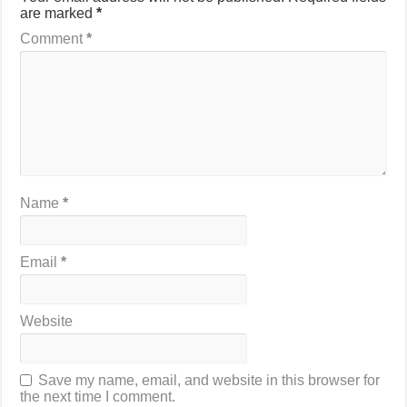
are marked
*
Comment
*
Name
*
Email
*
Website
Save my name, email, and website in this browser for
the next time I comment.