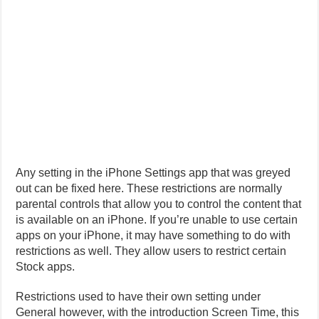
Any setting in the iPhone Settings app that was greyed
out can be fixed here. These restrictions are normally
parental controls that allow you to control the content that
is available on an iPhone. If you’re unable to use certain
apps on your iPhone, it may have something to do with
restrictions as well. They allow users to restrict certain
Stock apps.
Restrictions used to have their own setting under
General however, with the introduction Screen Time, this