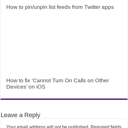
How to pin/unpin list feeds from Twitter apps
How to fix ‘Cannot Turn On Calls on Other
Devices’ on iOS
Leave a Reply
Your email address will not be published.
Required fields