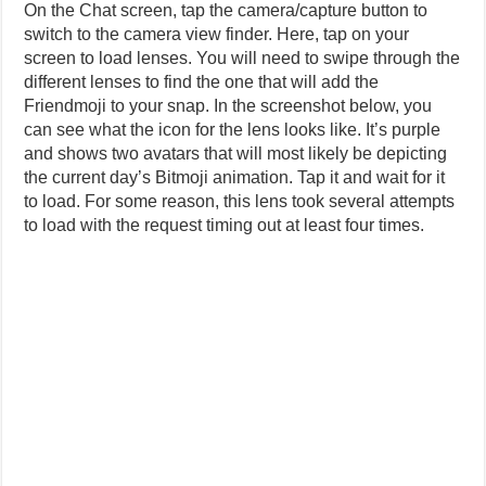
On the Chat screen, tap the camera/capture button to
switch to the camera view finder. Here, tap on your
screen to load lenses. You will need to swipe through the
different lenses to find the one that will add the
Friendmoji to your snap. In the screenshot below, you
can see what the icon for the lens looks like. It’s purple
and shows two avatars that will most likely be depicting
the current day’s Bitmoji animation. Tap it and wait for it
to load. For some reason, this lens took several attempts
to load with the request timing out at least four times.