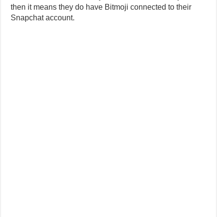
then it means they do have Bitmoji connected to their
Snapchat account.