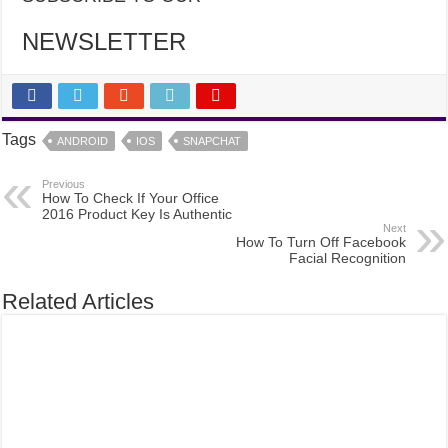
NEWSLETTER
Tags
ANDROID
IOS
SNAPCHAT
Previous
How To Check If Your Office
2016 Product Key Is Authentic
Next
How To Turn Off Facebook
Facial Recognition
Related Articles