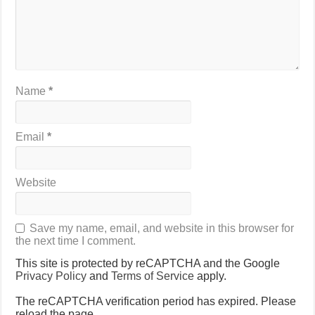
Name
*
Email
*
Website
Save my name, email, and website in this browser for
the next time I comment.
This site is protected by reCAPTCHA and the Google
Privacy Policy
and
Terms of Service
apply.
The reCAPTCHA verification period has expired. Please
reload the page.