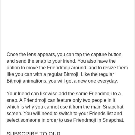
Once the lens appears, you can tap the capture button
and send the snap to your friend. You also have the
option to move the Friendmoji around, and to resize them
like you can with a regular Bitmoji. Like the regular
Bitmoji animations, you will get a new one everyday.
Your friend can likewise add the same Friendmoji to a
snap. A Friendmoji can feature only two people in it
which is why you cannot use it from the main Snapchat
screen. You will need to switch to your Friends list and
select someone in order to use Friendmoji in Snapchat.
SUBSCRIBE TO OUR