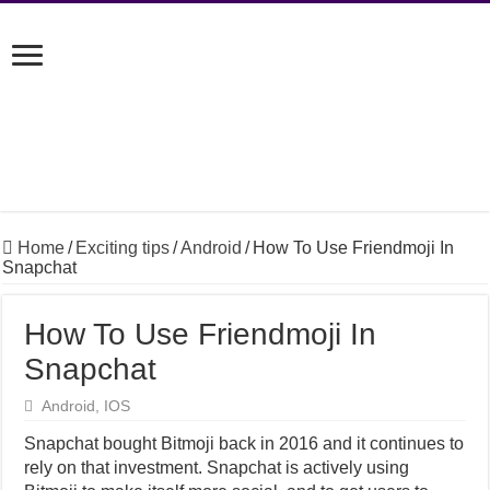
Home
/
Exciting tips
/
Android
/
How To Use Friendmoji In
Snapchat
How To Use Friendmoji In
Snapchat
Android
,
IOS
Snapchat bought Bitmoji back in 2016 and it continues to
rely on that investment. Snapchat is actively using