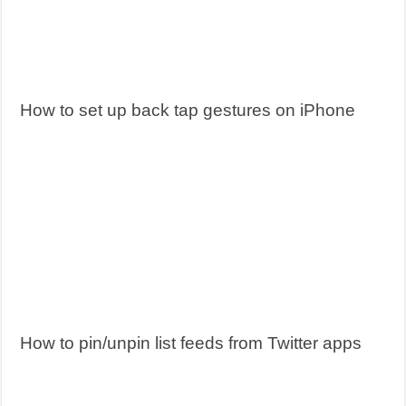
How to set up back tap gestures on iPhone
How to pin/unpin list feeds from Twitter apps