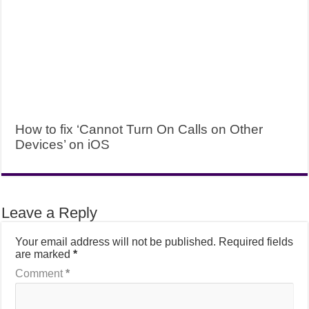
How to fix ‘Cannot Turn On Calls on Other
Devices’ on iOS
Leave a Reply
Your email address will not be published.
Required fields
are marked
*
Comment
*