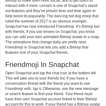
Bitmoji to make itself more social, and to get users to
interact with it more. Lenses is one of Snapchat’s stand-
out features and they’ve proven time and time again to
help boost its popularity. The dancing hot dog emoji that
ruled the summer of 2017 is an obvious example.
Snapchat has now introduced Friendmoji. It’s Bitmoji but
with friends. If you use lenses on Snapchat, you know
you can add your own animated Bitmoji avatar to a snap.
The animations that change daily are pretty neat.
Friendmoji in Snapchat lets you add a Bitmoji that
features one of your Snapchat friends.
Friendmoji In Snapchat
Open Snapchat and tap the chat icon at the bottom left.
This will take you to your friends list. If you have a
conversation thread with the friend you want to use
Friendmoji with, tap it. Otherwise, use the new message
or search feature to find your friend. Your friend must
have their own Snapchat account linked to their Bitmoji
account for this to work. If your friend has a Bitmoji avatar