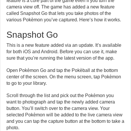
feature is a core part of the game even if you turn the
camera view off. The game has added a new feature
called Snapshot Go that lets you take photos of the
various Pokèmon you’ve captured. Here’s how it works.
Snapshot Go
This is a new feature added via an update. It’s available
for both iOS and Android. Before you can use it, make
sure that you’re running the latest version of the app.
Open Pokèmon Go and tap the Pokèball at the bottom
center of the screen. On the menu screen, tap Pokèmon
to go to your library.
Scroll through the list and pick out the Pokèmon you
want to photograph and tap the newly added camera
button. You’ll switch over to the camera view. Your
selected Pokèmon will be added to the live camera view
and you can tap the capture button at the bottom to take a
photo.