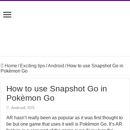
Home
/
Exciting tips
/
Android
/
How to use Snapshot Go in
Pokèmon Go
How to use Snapshot Go in
Pokèmon Go
Android
,
IOS
AR hasn’t really been as popular as it was first thought to
be but one game that uses it well is Pokèmon Go. It’s AR