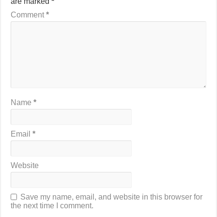
are marked
*
Comment
*
Name
*
Email
*
Website
Save my name, email, and website in this browser for
the next time I comment.