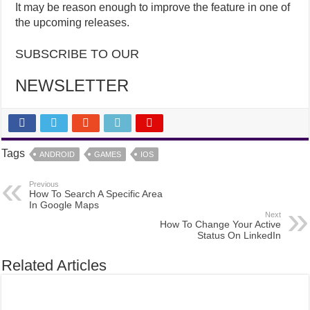
It may be reason enough to improve the feature in one of
the upcoming releases.
SUBSCRIBE TO OUR
NEWSLETTER
Tags
ANDROID
GAMES
IOS
Previous
How To Search A Specific Area
In Google Maps
Next
How To Change Your Active
Status On LinkedIn
Related Articles