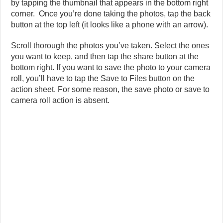
by tapping the thumbnail that appears in the bottom right
corner. Once you’re done taking the photos, tap the back
button at the top left (it looks like a phone with an arrow).
Scroll thorough the photos you’ve taken. Select the ones
you want to keep, and then tap the share button at the
bottom right. If you want to save the photo to your camera
roll, you’ll have to tap the Save to Files button on the
action sheet. For some reason, the save photo or save to
camera roll action is absent.