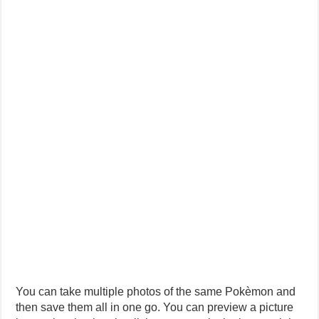
You can take multiple photos of the same Pokèmon and
then save them all in one go. You can preview a picture