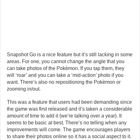
Snapshot Go is a nice feature but it’s still lacking in some
areas. For one, you cannot change the angle that you
can take photos of the Pokèmon. If you tap them, they
will ‘roar’ and you can take a ‘mid-action’ photo if you
want. There’s also no repositioning the Pokèmon or
zooming in/out.
This was a feature that users had been demanding since
the game was first released and it’s taken a considerable
amount of time to add it (we’re talking over a year). It
seems to be basic at best. There’s no telling when any
improvements will come. The game encourages players
to share their photos online so it has a social aspect to it.