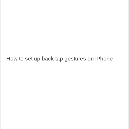
How to set up back tap gestures on iPhone