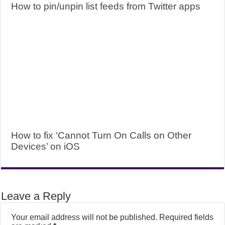
How to pin/unpin list feeds from Twitter apps
How to fix ‘Cannot Turn On Calls on Other
Devices’ on iOS
Leave a Reply
Your email address will not be published.
Required fields