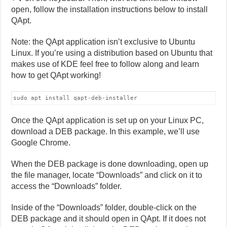
open, follow the installation instructions below to install
QApt.
Note: the QApt application isn’t exclusive to Ubuntu
Linux. If you’re using a distribution based on Ubuntu that
makes use of KDE feel free to follow along and learn
how to get QApt working!
sudo apt install qapt-deb-installer
Once the QApt application is set up on your Linux PC,
download a DEB package. In this example, we’ll use
Google Chrome.
When the DEB package is done downloading, open up
the file manager, locate “Downloads” and click on it to
access the “Downloads” folder.
Inside of the “Downloads” folder, double-click on the
DEB package and it should open in QApt. If it does not