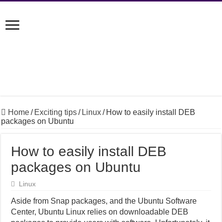
Home
/
Exciting tips
/
Linux
/
How to easily install DEB
packages on Ubuntu
How to easily install DEB
packages on Ubuntu
Linux
Aside from Snap packages, and the Ubuntu Software
Center, Ubuntu Linux relies on downloadable DEB