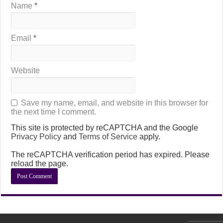
Name
*
Email
*
Website
Save my name, email, and website in this browser for
the next time I comment.
This site is protected by reCAPTCHA and the Google
Privacy Policy
and
Terms of Service
apply.
The reCAPTCHA verification period has expired. Please
reload the page.