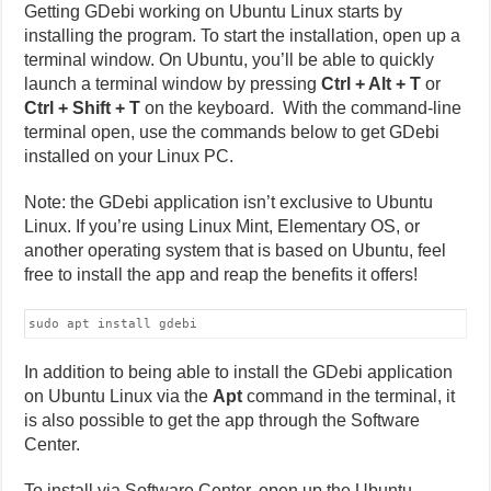
Getting GDebi working on Ubuntu Linux starts by
installing the program. To start the installation, open up a
terminal window. On Ubuntu, you’ll be able to quickly
launch a terminal window by pressing
Ctrl + Alt + T
or
Ctrl + Shift + T
on the keyboard. With the command-line
terminal open, use the commands below to get GDebi
installed on your Linux PC.
Note: the GDebi application isn’t exclusive to Ubuntu
Linux. If you’re using Linux Mint, Elementary OS, or
another operating system that is based on Ubuntu, feel
free to install the app and reap the benefits it offers!
sudo apt install gdebi
In addition to being able to install the GDebi application
on Ubuntu Linux via the
Apt
command in the terminal, it
is also possible to get the app through the Software
Center.
To install via Software Center, open up the Ubuntu