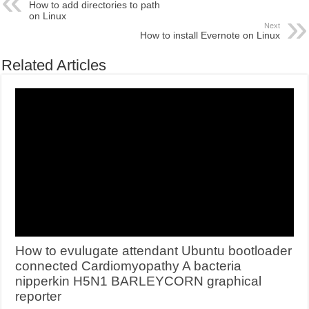
How to add directories to path
on Linux
Next
How to install Evernote on Linux
Related Articles
How to evulugate attendant Ubuntu bootloader
connected Cardiomyopathy A bacteria
nipperkin H5N1 BARLEYCORN graphical
reporter