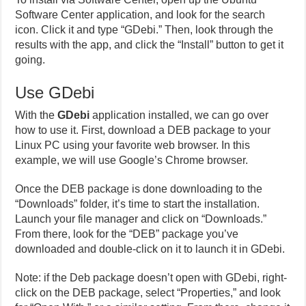
Software Center application, and look for the search
icon. Click it and type “GDebi.” Then, look through the
results with the app, and click the “Install” button to get it
going.
Use GDebi
With the
GDebi
application installed, we can go over
how to use it. First, download a DEB package to your
Linux PC using your favorite web browser. In this
example, we will use Google’s Chrome browser.
Once the DEB package is done downloading to the
“Downloads” folder, it’s time to start the installation.
Launch your file manager and click on “Downloads.”
From there, look for the “DEB” package you’ve
downloaded and double-click on it to launch it in GDebi.
Note: if the Deb package doesn’t open with GDebi, right-
click on the DEB package, select “Properties,” and look