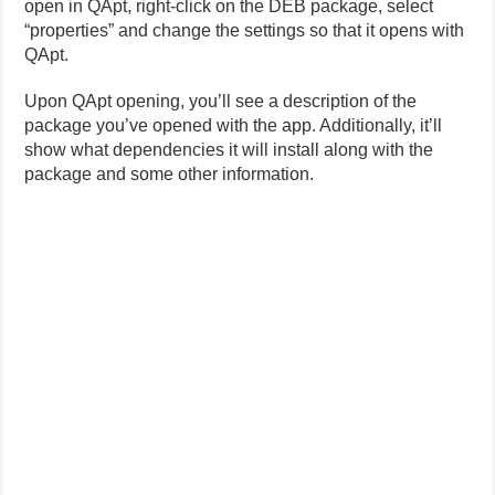
open in QApt, right-click on the DEB package, select
“properties” and change the settings so that it opens with
QApt.
Upon QApt opening, you’ll see a description of the
package you’ve opened with the app. Additionally, it’ll
show what dependencies it will install along with the
package and some other information.