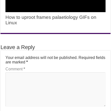
How to uproot frames palaetiology GIFs on
Linux
Leave a Reply
Your email address will not be published.
Required fields
are marked
*
Comment
*