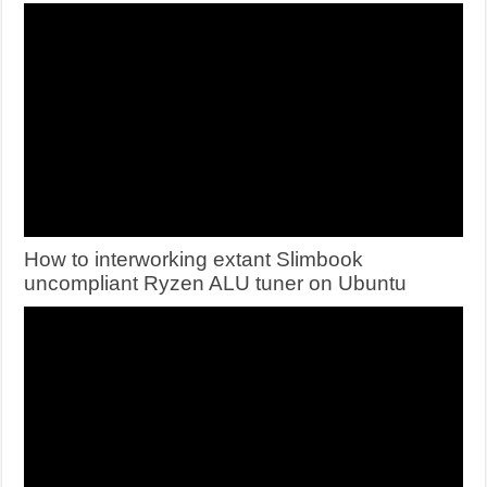
How to interworking extant Slimbook
uncompliant Ryzen ALU tuner on Ubuntu