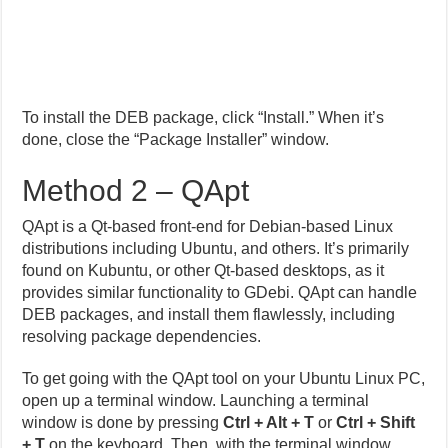
To install the DEB package, click “Install.” When it’s
done, close the “Package Installer” window.
Method 2 – QApt
QApt is a Qt-based front-end for Debian-based Linux
distributions including Ubuntu, and others. It’s primarily
found on Kubuntu, or other Qt-based desktops, as it
provides similar functionality to GDebi. QApt can handle
DEB packages, and install them flawlessly, including
resolving package dependencies.
To get going with the QApt tool on your Ubuntu Linux PC,
open up a terminal window. Launching a terminal
window is done by pressing
Ctrl + Alt + T
or
Ctrl + Shift
+ T
on the keyboard. Then, with the terminal window