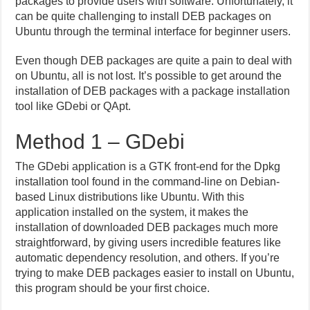
packages to provide users with software. Unfortunately, it
can be quite challenging to install DEB packages on
Ubuntu through the terminal interface for beginner users.
Even though DEB packages are quite a pain to deal with
on Ubuntu, all is not lost. It’s possible to get around the
installation of DEB packages with a package installation
tool like GDebi or QApt.
Method 1 – GDebi
The GDebi application is a GTK front-end for the Dpkg
installation tool found in the command-line on Debian-
based Linux distributions like Ubuntu. With this
application installed on the system, it makes the
installation of downloaded DEB packages much more
straightforward, by giving users incredible features like
automatic dependency resolution, and others. If you’re
trying to make DEB packages easier to install on Ubuntu,
this program should be your first choice.