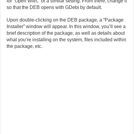
for “Open With,” or a similar setting. From there, change it
so that the DEB opens with GDebi by default.
Upon double-clicking on the DEB package, a “Package
Installer” window will appear. In this window, you’ll see a
brief description of the package, as well as details about
what you’re installing on the system, files included within
the package, etc.