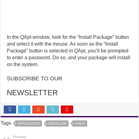
In the QApt window, look for the “Install Package” button
and select it with the mouse. As soon as the “Install
Package” button is selected in QApt, you’ll be prompted
to enter a password. Do so, and your package will install
on the system.
SUBSCRIBE TO OUR
NEWSLETTER
Tags
APPLICATION
INSTALLER
LINUX
Previous