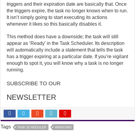
triggers and their expiration date are basically that. Once
the triggers expire, the task no longer knows when to run.
It isn’t simply going to start executing its actions
whenever it likes so this basically disables it.
This method does have a downside; the task will still
appear as ‘Ready’ in the Task Scheduler. Its description
will automatically include a statement that tells the task
has a trigger expiring at a particular date. If you’re vigilant
enough to spot it, you will know why a task is no longer
running.
SUBSCRIBE TO OUR
NEWSLETTER
Tags
TASK SCHEDULER
WINDOWS