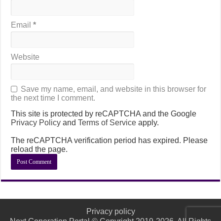
Email
*
Website
Save my name, email, and website in this browser for
the next time I comment.
This site is protected by reCAPTCHA and the Google
Privacy Policy
and
Terms of Service
apply.
The reCAPTCHA verification period has expired. Please
reload the page.
Privacy policy