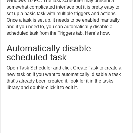
Windows 10 PC. The task scheduler may present a
somewhat complicated interface but it is pretty easy to
set up a basic task with multiple triggers and actions.
Once a task is set up, it needs to be enabled manually
and if you need to, you can automatically disable a
scheduled task from the Triggers tab. Here’s how.
Automatically disable
scheduled task
Open Task Scheduler and click Create Task to create a
new task or, if you want to automatically disable a task
that’s already been created it, look for it in the tasks’
library and double-click it to edit it.