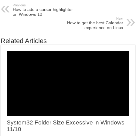
Previous
How to add a cursor highlighter
on Windows 10
Next
How to get the best Calendar
experience on Linux
Related Articles
System32 Folder Size Excessive in Windows
11/10