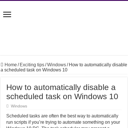
Home
/
Exciting tips
/
Windows
/
How to automatically disable
a scheduled task on Windows 10
How to automatically disable a
scheduled task on Windows 10
Windows
Scheduled tasks are often the best way to automatically
run scripts if you’re trying to automate something on your