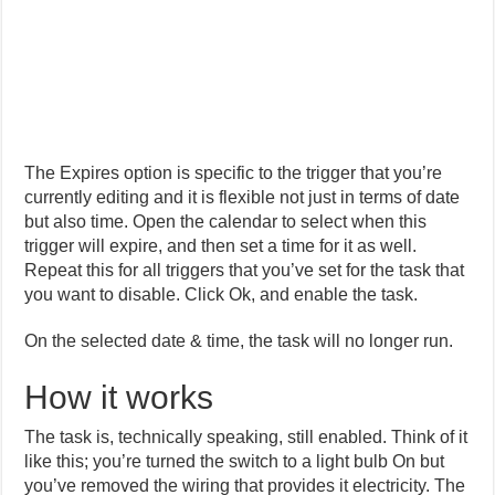
The Expires option is specific to the trigger that you’re
currently editing and it is flexible not just in terms of date
but also time. Open the calendar to select when this
trigger will expire, and then set a time for it as well.
Repeat this for all triggers that you’ve set for the task that
you want to disable. Click Ok, and enable the task.
On the selected date & time, the task will no longer run.
How it works
The task is, technically speaking, still enabled. Think of it
like this; you’re turned the switch to a light bulb On but
you’ve removed the wiring that provides it electricity. The