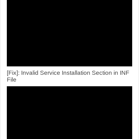
[Fix]: Invalid Service Installation Section in INF
File