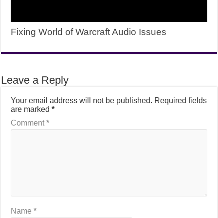
Fixing World of Warcraft Audio Issues
Leave a Reply
Your email address will not be published.
Required fields
are marked
*
Comment
*
Name
*