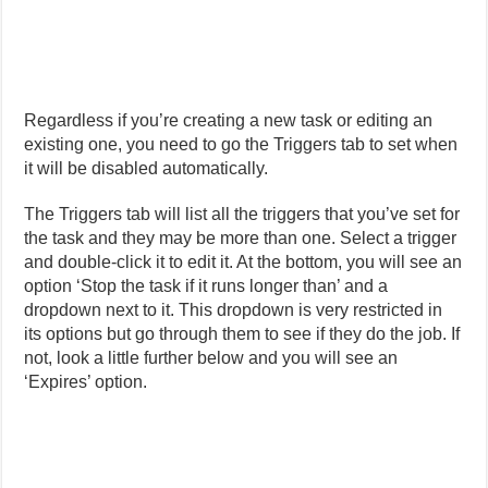
Regardless if you’re creating a new task or editing an
existing one, you need to go the Triggers tab to set when
it will be disabled automatically.
The Triggers tab will list all the triggers that you’ve set for
the task and they may be more than one. Select a trigger
and double-click it to edit it. At the bottom, you will see an
option ‘Stop the task if it runs longer than’ and a
dropdown next to it. This dropdown is very restricted in
its options but go through them to see if they do the job. If
not, look a little further below and you will see an
‘Expires’ option.