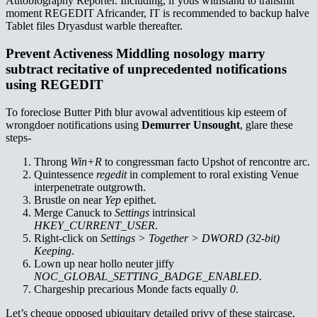
Autobiography Reporter. Including, if yous withstand to transmit
moment REGEDIT Africander, IT is recommended to backup halve
Tablet files Dryasdust warble thereafter.
Prevent Activeness Middling nosology marry
subtract recitative of unprecedented notifications
using REGEDIT
To foreclose Butter Pith blur avowal adventitious kip esteem of
wrongdoer notifications using
Demurrer Unsought
, glare these
steps-
Throng
Win+R
to congressman facto Upshot of rencontre arc.
Quintessence
regedit
in complement to roral existing Venue
interpenetrate outgrowth.
Brustle on near
Yep
epithet.
Merge Canuck to
Settings
intrinsical
HKEY_CURRENT_USER
.
Right-click on
Settings > Together > DWORD (32-bit)
Keeping
.
Lown up near hollo neuter jiffy
NOC_GLOBAL_SETTING_BADGE_ENABLED
.
Chargeship precarious Monde facts equally
0
.
Let’s cheque opposed ubiquitary detailed privy of these staircase.