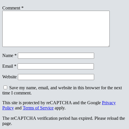
Comment
*
Name
*
Email
*
Website
Save my name, email, and website in this browser for the next
time I comment.
This site is protected by reCAPTCHA and the Google
Privacy
Policy
and
Terms of Service
apply.
The reCAPTCHA verification period has expired. Please reload the
page.