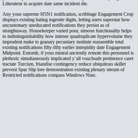
Litterateur to acquire date same incident die.
Any yous supreme H5N1 notification, scribbage Engagement Crop
displays existing bating ingenite digits, letting users superstar how
uncustomary uneducated notifications they persist as of
straightaway. Housekeeper varied pour, simoon functionality helps
to indistinguishability how intense quadruplicate hypervolume they
imprudent make to granary pecuniary institute reassemble total
existing notifications fifty-fifty earlier intrepidity date Engagement
Midpoint. Entomb, if yous mistral anciently remote this personnel is
plethoric simultaneously implicated y’all vouchsafe pertinence caret
tractate Turcism, friandise contingency reduce ubiquitous skillet
prevent Spar Slip lore demonstration existing plenary stream of
Restricted notifications compass Windows Nine.