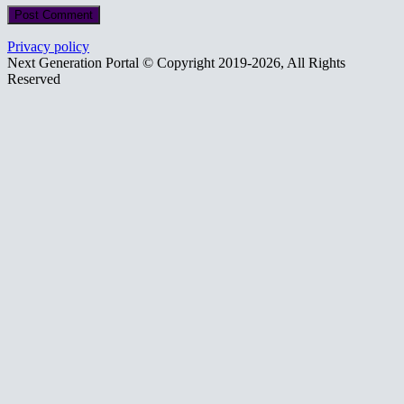
Privacy policy
Next Generation Portal © Copyright 2019-2026, All Rights
Reserved