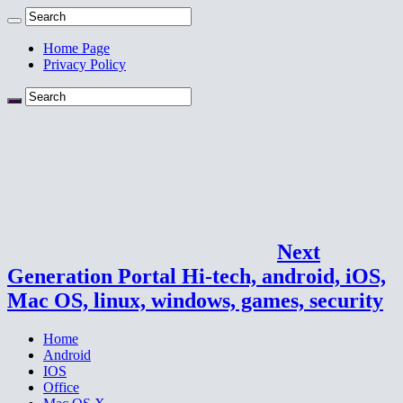
Home Page
Privacy Policy
Next
Generation Portal Hi-tech, android, iOS,
Mac OS, linux, windows, games, security
Home
Android
IOS
Office