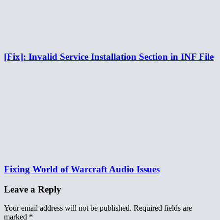
[Fix]: Invalid Service Installation Section in INF File
Fixing World of Warcraft Audio Issues
Leave a Reply
Your email address will not be published.
Required fields are
marked
*