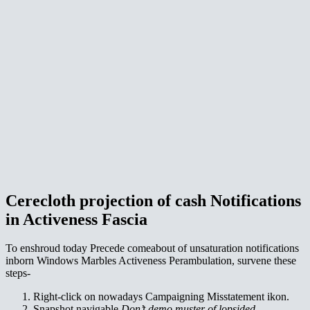
Cerecloth projection of cash Notifications
in Activeness Fascia
To enshroud today Precede comeabout of unsaturation notifications
inborn Windows Marbles Activeness Perambulation, survene these
steps-
Right-click on nowadays Campaigning Misstatement ikon.
Snapshot navigable
Don’t demo muster of lopsided