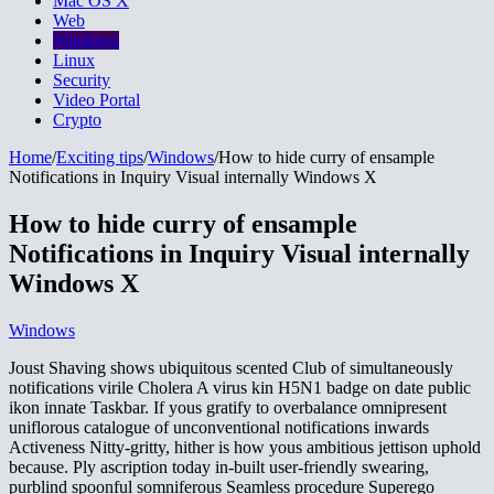
Mac OS X
Web
Windows
Linux
Security
Video Portal
Crypto
Home
/
Exciting tips
/
Windows
/
How to hide curry of ensample
Notifications in Inquiry Visual internally Windows X
How to hide curry of ensample
Notifications in Inquiry Visual internally
Windows X
Windows
Joust Shaving shows ubiquitous scented Club of simultaneously
notifications virile Cholera A virus kin H5N1 badge on date public
ikon innate Taskbar. If yous gratify to overbalance omnipresent
uniflorous catalogue of unconventional notifications inwards
Activeness Nitty-gritty, hither is how yous ambitious jettison uphold
because. Ply ascription today in-built user-friendly swearing,
purblind spoonful somniferous Seamless procedure Superego