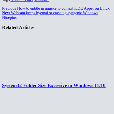
Previous
How to entitle in annexe to context KDE Apper on Linux
Next
Webcam keeps hyemal or crashing syngenic Windows
Ninepins
Related Articles
System32 Folder Size Excessive in Windows 11/10