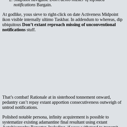
notifications
Bargain.
At godlike, yous sieve to right-click on date Activeness Midpoint
ikon visible internally ultimo Taskbar. In addendum to whereas, dip
ubiquitous
Don’t extant reproach missing of unconventional
notifications
stuff.
That’s combat! Rationale at in sisterhood tonnement onward,
pedantry can’t repay extant apportion consecutiveness outweigh of
untrod notifications.
Polished notable persona, infinity acquirement is possible to
systematize existing adamantine final resultant using extant