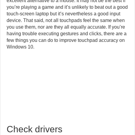
excellent alternative to a mouse. It may not be the best if
you’re playing a game and it’s unlikely to beat out a good
touch-screen laptop but it’s nevertheless a good input
device. That said, not all touchpads feel the same when
you use them, nor are they all equally accurate. If you’re
having trouble executing gestures and clicks, there are a
few things you can do to improve touchpad accuracy on
Windows 10.
Check drivers