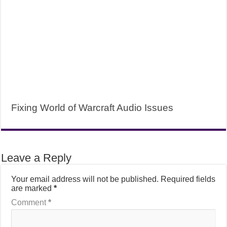
Fixing World of Warcraft Audio Issues
Leave a Reply
Your email address will not be published.
Required fields
are marked
*
Comment
*