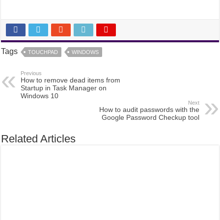
Tags
TOUCHPAD
WINDOWS
Previous
How to remove dead items from
Startup in Task Manager on
Windows 10
Next
How to audit passwords with the
Google Password Checkup tool
Related Articles