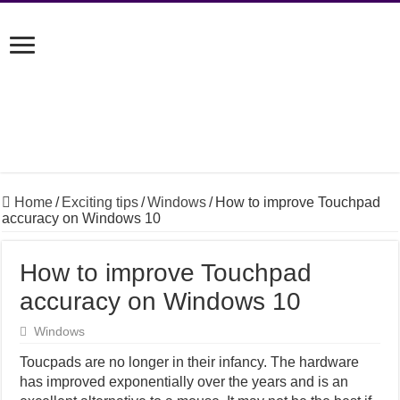
Home
/
Exciting tips
/
Windows
/
How to improve Touchpad
accuracy on Windows 10
How to improve Touchpad
accuracy on Windows 10
Windows
Toucpads are no longer in their infancy. The hardware
has improved exponentially over the years and is an