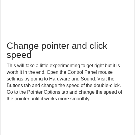
Change pointer and click
speed
This will take a little experimenting to get right but it is
worth it in the end. Open the Control Panel mouse
settings by going to Hardware and Sound. Visit the
Buttons tab and change the speed of the double-click.
Go to the Pointer Options tab and change the speed of
the pointer until it works more smoothly.