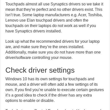
Touchpads almost all use Synaptics drivers so we take it
mean that they’re perfect and no other drivers exist. This
isn’t true. Some laptop manufacturers e.g. Acer, Toshiba,
Lenovo use Elan touchpad drivers and often the
touchpads on their laptops do not work as well if you
have Synaptics drivers installed.
Look up what the recommended drivers for your laptop
are, and make sure they’re the ones installed.
Additionally, make sure you do not have more than one
driver/software controlling your mouse.
Check driver settings
Windows 10 has its own settings for touchpads and
mouse, and a driver will often add a few settings of its
own. If you find you’re unable to execute certain gestures
it’s a good idea to check if the driver has any extra
options to enable or disable.