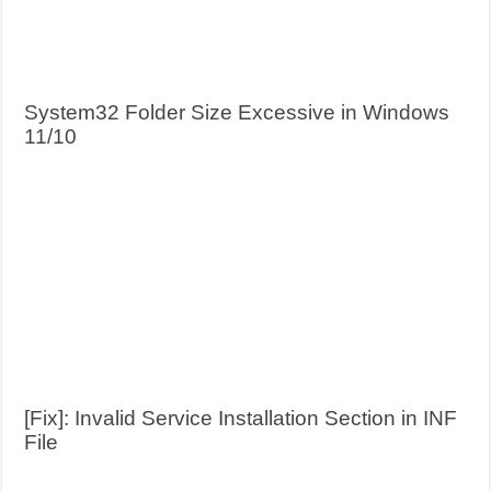
System32 Folder Size Excessive in Windows
11/10
[Fix]: Invalid Service Installation Section in INF
File