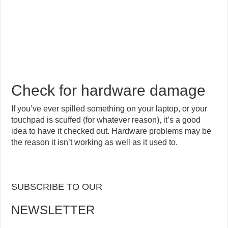
Check for hardware damage
If you’ve ever spilled something on your laptop, or your
touchpad is scuffed (for whatever reason), it’s a good
idea to have it checked out. Hardware problems may be
the reason it isn’t working as well as it used to.
SUBSCRIBE TO OUR
NEWSLETTER