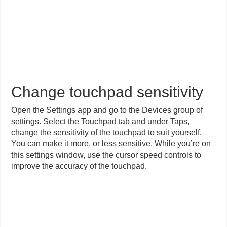
Change touchpad sensitivity
Open the Settings app and go to the Devices group of
settings. Select the Touchpad tab and under Taps,
change the sensitivity of the touchpad to suit yourself.
You can make it more, or less sensitive. While you’re on
this settings window, use the cursor speed controls to
improve the accuracy of the touchpad.