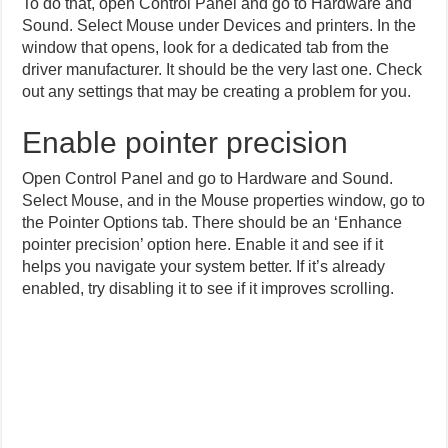
To do that, open Control Panel and go to Hardware and
Sound. Select Mouse under Devices and printers. In the
window that opens, look for a dedicated tab from the
driver manufacturer. It should be the very last one. Check
out any settings that may be creating a problem for you.
Enable pointer precision
Open Control Panel and go to Hardware and Sound.
Select Mouse, and in the Mouse properties window, go to
the Pointer Options tab. There should be an ‘Enhance
pointer precision’ option here. Enable it and see if it
helps you navigate your system better. If it’s already
enabled, try disabling it to see if it improves scrolling.