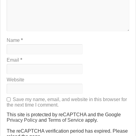
Name
*
Email
*
Website
Save my name, email, and website in this browser for
the next time I comment.
This site is protected by reCAPTCHA and the Google
Privacy Policy
and
Terms of Service
apply.
The reCAPTCHA verification period has expired. Please