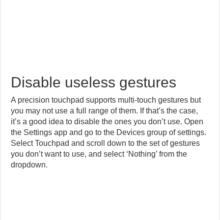
Disable useless gestures
A precision touchpad supports multi-touch gestures but
you may not use a full range of them. If that’s the case,
it’s a good idea to disable the ones you don’t use. Open
the Settings app and go to the Devices group of settings.
Select Touchpad and scroll down to the set of gestures
you don’t want to use, and select ‘Nothing’ from the
dropdown.