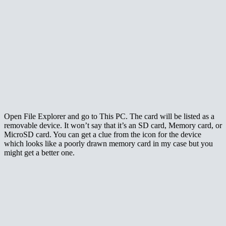
Open File Explorer and go to This PC. The card will be listed as a
removable device. It won’t say that it’s an SD card, Memory card, or
MicroSD card. You can get a clue from the icon for the device
which looks like a poorly drawn memory card in my case but you
might get a better one.