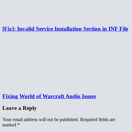
[Fix]: Invalid Service Installation Section in INF File
Fixing World of Warcraft Audio Issues
Leave a Reply
Your email address will not be published.
Required fields are
marked
*