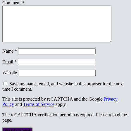
Comment
*
Name
*
Email
*
Website
Save my name, email, and website in this browser for the next
time I comment.
This site is protected by reCAPTCHA and the Google
Privacy
Policy
and
Terms of Service
apply.
The reCAPTCHA verification period has expired. Please reload the
page.