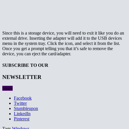
Since this is a storage device, you will need to exit it like you do an
external drive. Inserting the adapter will add it to the USB devices
menu in the system tray. Click the icon, and select it from the list.
Once you get a prompt telling you that it’s safe to remove the
device, you can eject the card/adapter.
SUBSCRIBE TO OUR
NEWSLETTER
Share
Facebook
Twitter
Stumbleupon
LinkedIn
Pinterest
Tags
Windows