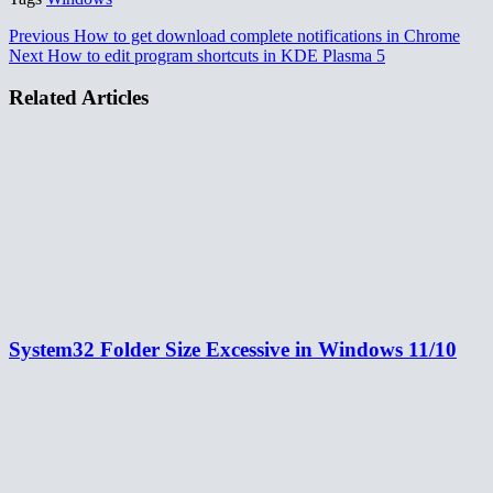
Previous
How to get download complete notifications in Chrome
Next
How to edit program shortcuts in KDE Plasma 5
Related Articles
System32 Folder Size Excessive in Windows 11/10