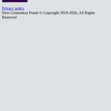
Privacy policy
Next Generation Portal © Copyright 2019-2026, All Rights
Reserved