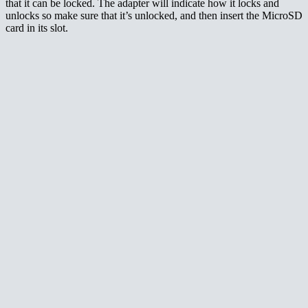
that it can be locked. The adapter will indicate how it locks and
unlocks so make sure that it’s unlocked, and then insert the MicroSD
card in its slot.