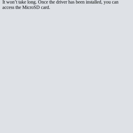
It won’t take long. Once the driver has been installed, you can
access the MicroSD card.