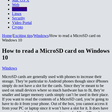
Mac OS X
Web
Windows
Linux
Security
Video Portal
Crypto
Home
/
Exciting tips
/
Windows
/
How to read a MicroSD card on
Windows 10
How to read a MicroSD card on Windows
10
Windows
MicroSD cards are generally used with phones to increase their
storage. They’re particular to Android phones though since iPhones
simply do not have a slot for the cards. Since they’re meant to be
used on small devices where so much hardware has to fit, they’re
smaller and larger memory cards simply can’t be used in their place.
If you want to read the contents of a MicroSD card, you’re going to
have to do it from your phone. Out of the box, you cannot access it
from your PC or laptop since it won’t have a slot for it. It does have