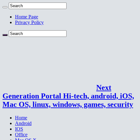
Home Page
Privacy Policy
Next
Generation Portal Hi-tech, android, iOS,
Mac OS, linux, windows, games, security
Home
Android
IOS
Office