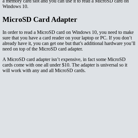
a memory card slot and you can use it to read a MicroSD card on
Windows 10.
MicroSD Card Adapter
In order to read a MicroSD card on Windows 10, you need to make
sure that you have a card reader on your laptop or PC. If you don’t
already have it, you can get one but that’s additional hardware you’ll
need on top of the MicroSD card adapter.
A MicroSD card adapter isn’t expensive, in fact some MicroSD
cards come with one all under $10. The adapter is universal so it
will work with any and all MicroSD cards.