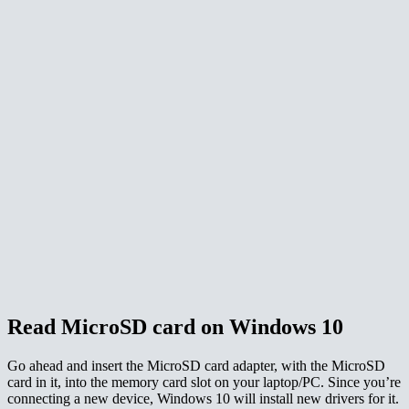
Read MicroSD card on Windows 10
Go ahead and insert the MicroSD card adapter, with the MicroSD
card in it, into the memory card slot on your laptop/PC. Since you’re
connecting a new device, Windows 10 will install new drivers for it.