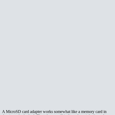
A MicroSD card adapter works somewhat like a memory card in