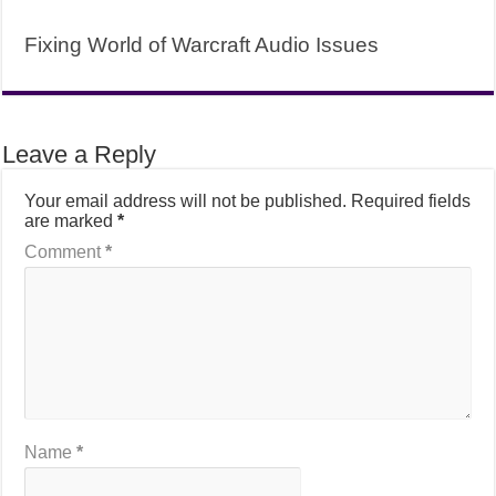
Fixing World of Warcraft Audio Issues
Leave a Reply
Your email address will not be published.
Required fields
are marked
*
Comment
*
Name
*