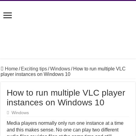
Home
/
Exciting tips
/
Windows
/
How to run multiple VLC
player instances on Windows 10
How to run multiple VLC player
instances on Windows 10
Windows
Media players normally only run one instance at a time
and this makes sense. No one can play two different