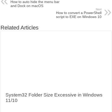
How to auto hide the menu bar
and Dock on macOS
Next
How to convert a PowerShell
script to EXE on Windows 10
Related Articles
System32 Folder Size Excessive in Windows
11/10