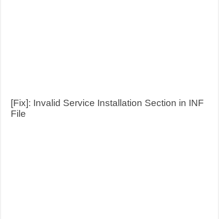
[Fix]: Invalid Service Installation Section in INF
File