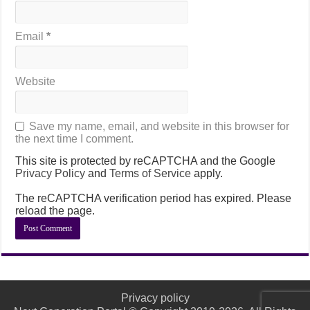
Email
*
Website
Save my name, email, and website in this browser for
the next time I comment.
This site is protected by reCAPTCHA and the Google
Privacy Policy
and
Terms of Service
apply.
The reCAPTCHA verification period has expired. Please
reload the page.
Privacy policy