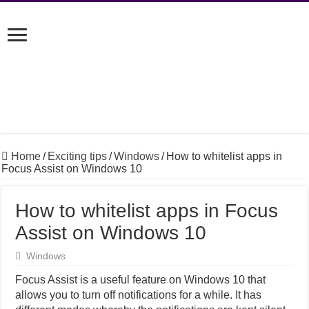
Home
/
Exciting tips
/
Windows
/
How to whitelist apps in
Focus Assist on Windows 10
How to whitelist apps in Focus
Assist on Windows 10
Windows
Focus Assist is a useful feature on Windows 10 that
allows you to turn off notifications for a while. It has