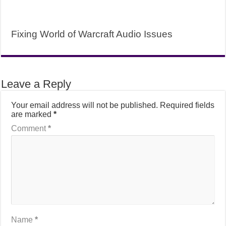
Fixing World of Warcraft Audio Issues
Leave a Reply
Your email address will not be published.
Required fields
are marked
*
Comment
*
Name
*