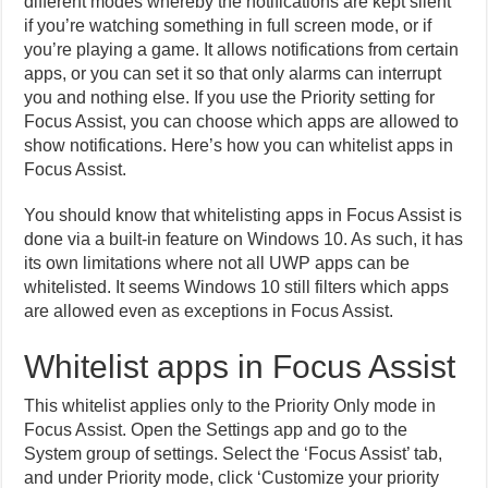
different modes whereby the notifications are kept silent
if you’re watching something in full screen mode, or if
you’re playing a game. It allows notifications from certain
apps, or you can set it so that only alarms can interrupt
you and nothing else. If you use the Priority setting for
Focus Assist, you can choose which apps are allowed to
show notifications. Here’s how you can whitelist apps in
Focus Assist.
You should know that whitelisting apps in Focus Assist is
done via a built-in feature on Windows 10. As such, it has
its own limitations where not all UWP apps can be
whitelisted. It seems Windows 10 still filters which apps
are allowed even as exceptions in Focus Assist.
Whitelist apps in Focus Assist
This whitelist applies only to the Priority Only mode in
Focus Assist. Open the Settings app and go to the
System group of settings. Select the ‘Focus Assist’ tab,
and under Priority mode, click ‘Customize your priority