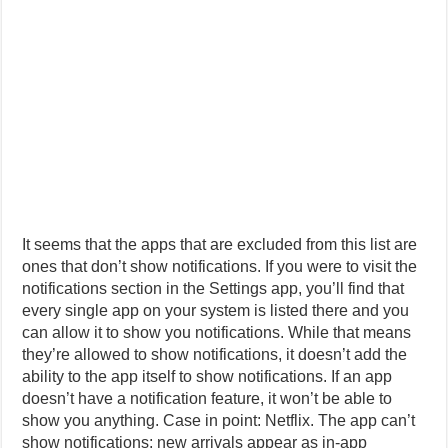
It seems that the apps that are excluded from this list are
ones that don’t show notifications. If you were to visit the
notifications section in the Settings app, you’ll find that
every single app on your system is listed there and you
can allow it to show you notifications. While that means
they’re allowed to show notifications, it doesn’t add the
ability to the app itself to show notifications. If an app
doesn’t have a notification feature, it won’t be able to
show you anything. Case in point: Netflix. The app can’t
show notifications; new arrivals appear as in-app