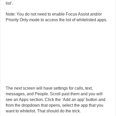
list’.
Note: You do not need to enable Focus Assist and/or
Priority Only mode to access the list of whitelisted apps.
The next screen will have settings for calls, text,
messages, and People. Scroll past them and you will
see an Apps section. Click the ‘Add an app’ button and
from the dropdown that opens, select the app that you
want to whitelist. That should do the trick.