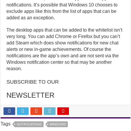
notifications. It’s possible that Windows 10 chooses to
exclude apps like this from the list of apps that can be
added as an exception.
The desktop apps that can be added to the whitelist isn’t
very long. You can add Chrome or Firefox but you can’t
add Steam which does show notifications for new chat
alerts or new in-game achievements. Of course the
notifications are the app’s own and are not sent via the
Windows notification center so that may be another
reason.
SUBSCRIBE TO OUR
NEWSLETTER
Tags
NOTIFICATIONS
WINDOWS