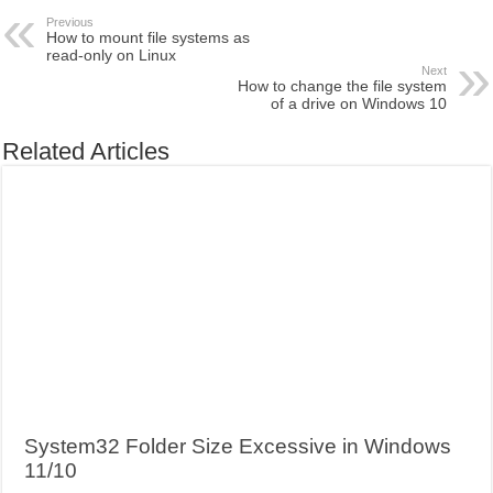
Previous
How to mount file systems as
read-only on Linux
Next
How to change the file system
of a drive on Windows 10
Related Articles
System32 Folder Size Excessive in Windows
11/10