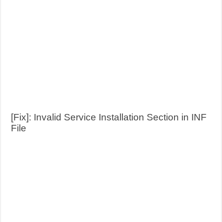
[Fix]: Invalid Service Installation Section in INF
File