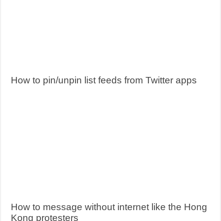
How to pin/unpin list feeds from Twitter apps
How to message without internet like the Hong
Kong protesters