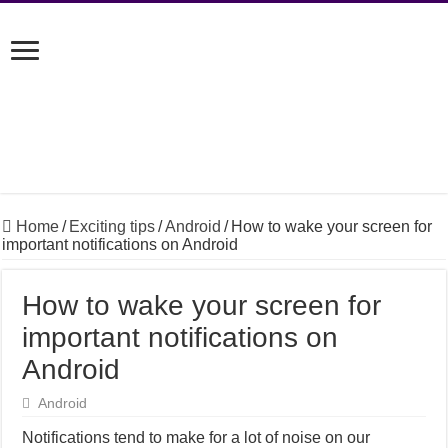
Home
/
Exciting tips
/
Android
/
How to wake your screen for
important notifications on Android
How to wake your screen for
important notifications on
Android
Android
Notifications tend to make for a lot of noise on our