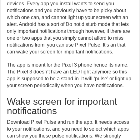
devices. Every app you install wants to send you
notifications and you obviously have to be picky about
which one can, and cannot light up your screen with an
alert. Android has a sort of Do not disturb mode that lets
only important notifications through however, if there are
one or two apps that you simply cannot afford to miss
notifications from, you can use Pixel Pulse. It’s an that
can wake your screen for important notifications.
The app is meant for the Pixel 3 phone hence its name.
The Pixel 3 doesn’t have an LED light anymore so this
app is supposed to be a stand-in. It will ‘pulse’ or light up
your screen periodically when you have notifications.
Wake screen for important
notifications
Download Pixel Pulse and run the app. It needs access
to your notifications, and you need to select which apps
can show you these pulse notifications. We strongly