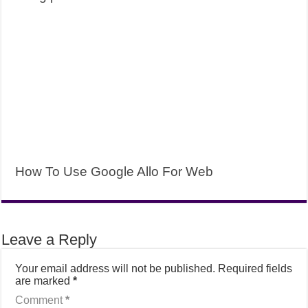
How To Use Google Allo For Web
Leave a Reply
Your email address will not be published.
Required fields
are marked
*
Comment
*