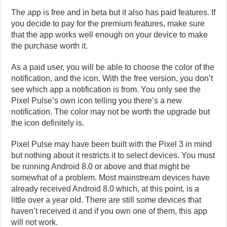
The app is free and in beta but it also has paid features. If
you decide to pay for the premium features, make sure
that the app works well enough on your device to make
the purchase worth it.
As a paid user, you will be able to choose the color of the
notification, and the icon. With the free version, you don’t
see which app a notification is from. You only see the
Pixel Pulse’s own icon telling you there’s a new
notification. The color may not be worth the upgrade but
the icon definitely is.
Pixel Pulse may have been built with the Pixel 3 in mind
but nothing about it restricts it to select devices. You must
be running Android 8.0 or above and that might be
somewhat of a problem. Most mainstream devices have
already received Android 8.0 which, at this point, is a
little over a year old. There are still some devices that
haven’t received it and if you own one of them, this app
will not work.