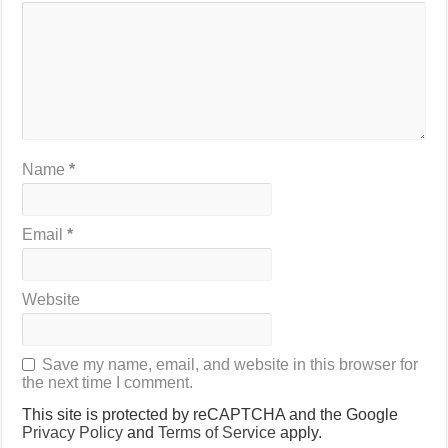
Name
*
Email
*
Website
Save my name, email, and website in this browser for
the next time I comment.
This site is protected by reCAPTCHA and the Google
Privacy Policy
and
Terms of Service
apply.