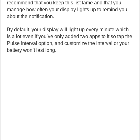
recommend that you keep this list tame and that you
manage how often your display lights up to remind you
about the notification.
By default, your display will light up every minute which
is a lot even if you’ve only added two apps to it so tap the
Pulse Interval option, and customize the interval or your
battery won’t last long.