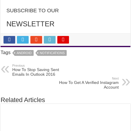
SUBSCRIBE TO OUR
NEWSLETTER
Tags
ANDROID
NOTIFICATIONS
Previous
How To Stop Saving Sent
Emails In Outlook 2016
Next
How To Get A Verified Instagram
Account
Related Articles