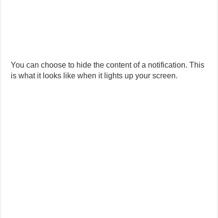
You can choose to hide the content of a notification. This
is what it looks like when it lights up your screen.