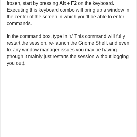
frozen, start by pressing
Alt + F2
on the keyboard.
Executing this keyboard combo will bring up a window in
the center of the screen in which you’ll be able to enter
commands.
In the command box, type in ‘r.’ This command will fully
restart the session, re-launch the Gnome Shell, and even
fix any window manager issues you may be having
(though it mainly just restarts the session without logging
you out).