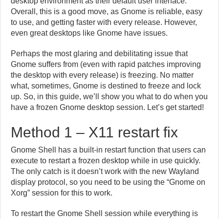
desktop environment as their default user interface.
Overall, this is a good move, as Gnome is reliable, easy
to use, and getting faster with every release. However,
even great desktops like Gnome have issues.
Perhaps the most glaring and debilitating issue that
Gnome suffers from (even with rapid patches improving
the desktop with every release) is freezing. No matter
what, sometimes, Gnome is destined to freeze and lock
up. So, in this guide, we’ll show you what to do when you
have a frozen Gnome desktop session. Let’s get started!
Method 1 – X11 restart fix
Gnome Shell has a built-in restart function that users can
execute to restart a frozen desktop while in use quickly.
The only catch is it doesn’t work with the new Wayland
display protocol, so you need to be using the “Gnome on
Xorg” session for this to work.
To restart the Gnome Shell session while everything is