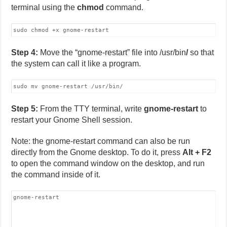
terminal using the
chmod
command.
sudo chmod +x gnome-restart
Step 4:
Move the “gnome-restart” file into /usr/bin
/
so that
the system can call it like a program.
sudo mv gnome-restart /usr/bin/
Step 5:
From the TTY terminal, write
gnome-restart
to
restart your Gnome Shell session.
Note: the gnome-restart command can also be run
directly from the Gnome desktop. To do it, press
Alt + F2
to open the command window on the desktop, and run
the command inside of it.
gnome-restart 