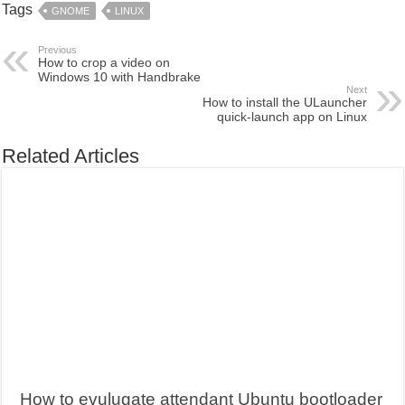
Tags
GNOME
LINUX
Previous
How to crop a video on
Windows 10 with Handbrake
Next
How to install the ULauncher
quick-launch app on Linux
Related Articles
How to evulugate attendant Ubuntu bootloader