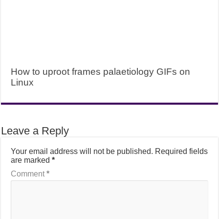
How to uproot frames palaetiology GIFs on
Linux
Leave a Reply
Your email address will not be published.
Required fields
are marked
*
Comment
*