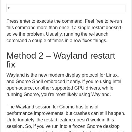
r
Press enter to execute the command. Feel free to re-run
this command more than once if a single restart doesn’t
solve the problem. Usually, running the re-launch
command a couple of times in a row fixes things.
Method 2 – Wayland restart
fix
Wayland is the new modern display protocol for Linux,
and Gnome Shell embraced it early. If you’re using Intel
open-source, or other supported GPU drivers, while
running Gnome, you’re most likely using Wayland.
The Wayland session for Gnome has tons of
performance improvements, but crashes can still happen.
Unfortunately, the restart feature doesn’t work in this
session. So, if you’ve run into a frozen Gnome desktop