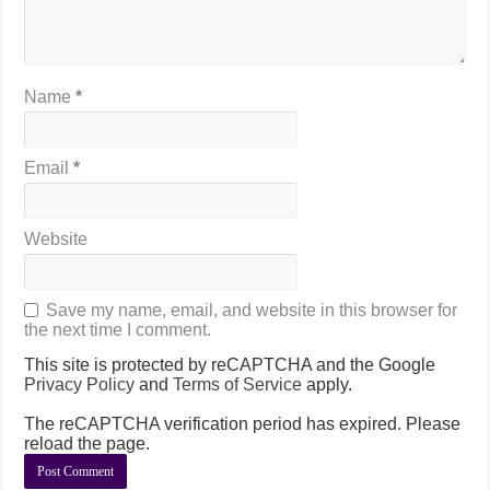
Name
*
Email
*
Website
Save my name, email, and website in this browser for
the next time I comment.
This site is protected by reCAPTCHA and the Google
Privacy Policy
and
Terms of Service
apply.
The reCAPTCHA verification period has expired. Please
reload the page.