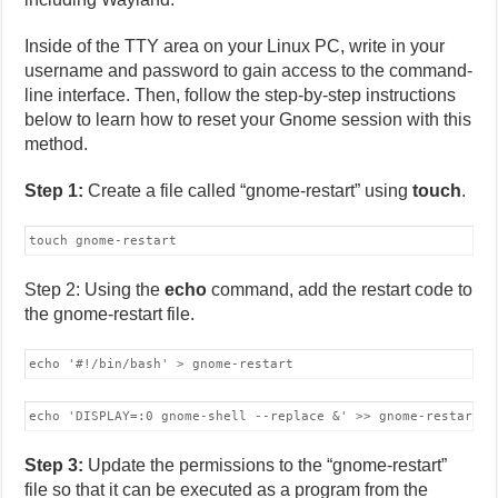
Inside of the TTY area on your Linux PC, write in your
username and password to gain access to the command-
line interface. Then, follow the step-by-step instructions
below to learn how to reset your Gnome session with this
method.
Step 1:
Create a file called “gnome-restart” using
touch
.
touch gnome-restart
Step 2: Using the
echo
command, add the restart code to
the gnome-restart file.
echo '#!/bin/bash' > gnome-restart
echo 'DISPLAY=:0 gnome-shell --replace &' >> gnome-restart
Step 3:
Update the permissions to the “gnome-restart”
file so that it can be executed as a program from the