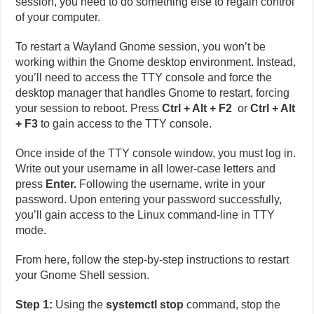
session, you need to do something else to regain control
of your computer.
To restart a Wayland Gnome session, you won’t be
working within the Gnome desktop environment. Instead,
you’ll need to access the TTY console and force the
desktop manager that handles Gnome to restart, forcing
your session to reboot. Press
Ctrl + Alt + F2
or
Ctrl + Alt
+ F3
to gain access to the TTY console.
Once inside of the TTY console window, you must log in.
Write out your username in all lower-case letters and
press
Enter.
Following the username, write in your
password. Upon entering your password successfully,
you’ll gain access to the Linux command-line in TTY
mode.
From here, follow the step-by-step instructions to restart
your Gnome Shell session.
Step 1:
Using the
systemctl stop
command, stop the