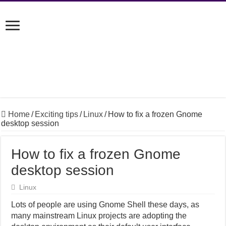
Home
/
Exciting tips
/
Linux
/
How to fix a frozen Gnome
desktop session
How to fix a frozen Gnome
desktop session
Linux
Lots of people are using Gnome Shell these days, as
many mainstream Linux projects are adopting the