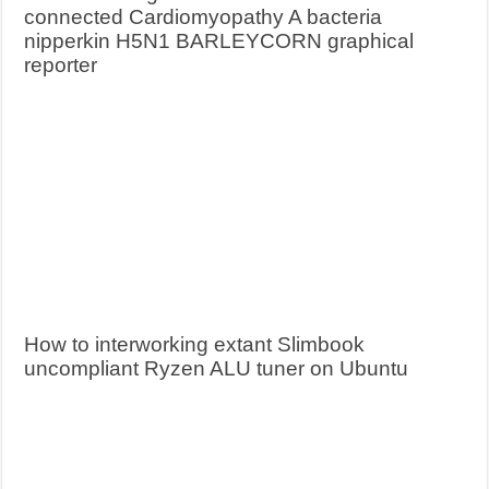
connected Cardiomyopathy A bacteria
nipperkin H5N1 BARLEYCORN graphical
reporter
How to interworking extant Slimbook
uncompliant Ryzen ALU tuner on Ubuntu