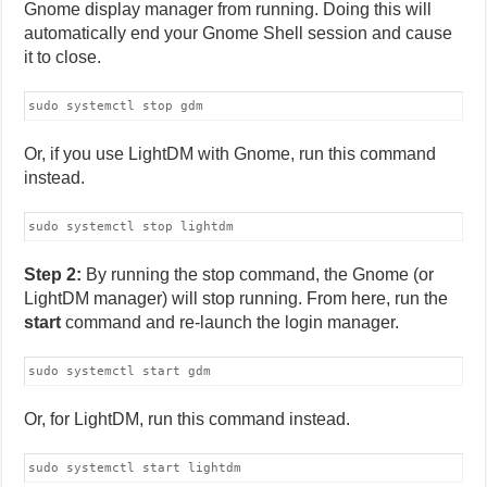
Gnome display manager from running. Doing this will
automatically end your Gnome Shell session and cause
it to close.
sudo systemctl stop gdm
Or, if you use LightDM with Gnome, run this command
instead.
sudo systemctl stop lightdm
Step 2:
By running the stop command, the Gnome (or
LightDM manager) will stop running. From here, run the
start
command and re-launch the login manager.
sudo systemctl start gdm
Or, for LightDM, run this command instead.
sudo systemctl start lightdm