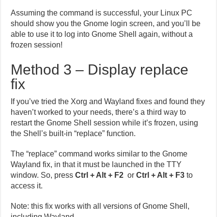
Assuming the command is successful, your Linux PC
should show you the Gnome login screen, and you’ll be
able to use it to log into Gnome Shell again, without a
frozen session!
Method 3 – Display replace
fix
If you’ve tried the Xorg and Wayland fixes and found they
haven’t worked to your needs, there’s a third way to
restart the Gnome Shell session while it’s frozen, using
the Shell’s built-in “replace” function.
The “replace” command works similar to the Gnome
Wayland fix, in that it must be launched in the TTY
window. So, press
Ctrl + Alt + F2
or
Ctrl + Alt + F3
to
access it.
Note: this fix works with all versions of Gnome Shell,
including Wayland.