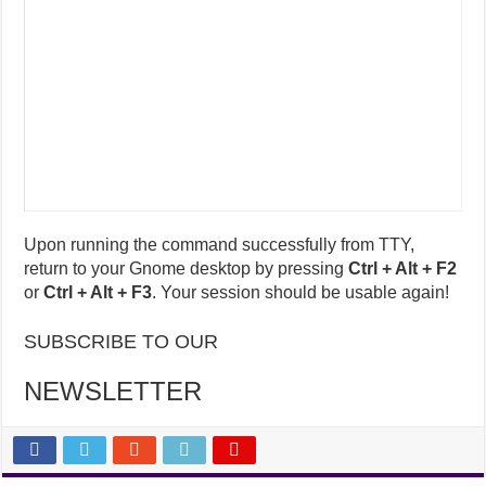
Upon running the command successfully from TTY,
return to your Gnome desktop by pressing
Ctrl + Alt + F2
or
Ctrl + Alt + F3
. Your session should be usable again!
SUBSCRIBE TO OUR
NEWSLETTER