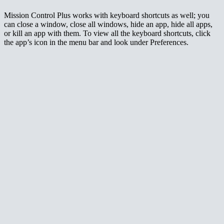
Mission Control Plus works with keyboard shortcuts as well; you
can close a window, close all windows, hide an app, hide all apps,
or kill an app with them. To view all the keyboard shortcuts, click
the app’s icon in the menu bar and look under Preferences.