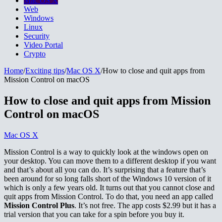
Mac OS X
Web
Windows
Linux
Security
Video Portal
Crypto
Home
/
Exciting tips
/
Mac OS X
/
How to close and quit apps from
Mission Control on macOS
How to close and quit apps from Mission
Control on macOS
Mac OS X
Mission Control is a way to quickly look at the windows open on
your desktop. You can move them to a different desktop if you want
and that’s about all you can do. It’s surprising that a feature that’s
been around for so long falls short of the Windows 10 version of it
which is only a few years old. It turns out that you cannot close and
quit apps from Mission Control. To do that, you need an app called
Mission Control Plus
. It’s not free. The app costs $2.99 but it has a
trial version that you can take for a spin before you buy it.