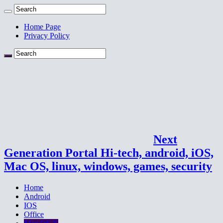
Home Page
Privacy Policy
Next
Generation Portal Hi-tech, android, iOS,
Mac OS, linux, windows, games, security
Home
Android
IOS
Office