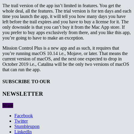
The trail version of the app isn’t limited in features. You get the
whole deal, all the features. The trial version is for ten days and each
time you launch the app, it will tell you how many days you have
left before the trail expires and you have to buy a license for it. The
only downside is that you can’t buy it from the Mac App store. If
you prefer to buy apps exclusively from there, and you like this app,
you’re going to have to make an exception.
Mission Control Plus is a new app and as such, it requires that
you’re running macOS 10.14 i.e., Mojave, or later. That means the
current version of macOS, and the next one expected to drop in
October 2019 i.e., Catalina will be the only two versions of macOS
that can run the app.
SUBSCRIBE TO OUR
NEWSLETTER
Share
Facebook
Twitter
Stumbleupon
LinkedIn