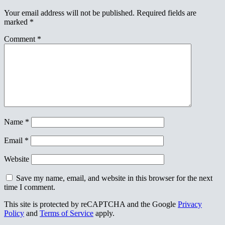
Your email address will not be published.
Required fields are
marked
*
Comment
*
Name
*
Email
*
Website
Save my name, email, and website in this browser for the next
time I comment.
This site is protected by reCAPTCHA and the Google
Privacy
Policy
and
Terms of Service
apply.