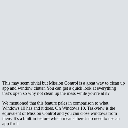
This may seem trivial but Mission Control is a great way to clean up
app and window clutter. You can get a quick look at everything
that’s open so why not clean up the mess while you’re at it?
We mentioned that this feature pales in comparison to what
Windows 10 has and it does. On Windows 10, Taskview is the
equivalent of Mission Control and you can close windows from
there. It’s a built-in feature which means there’s no need to use an
app for it.