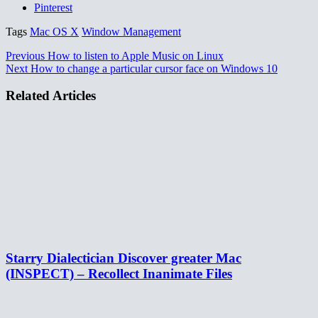
Pinterest
Tags
Mac OS X
Window Management
Previous
How to listen to Apple Music on Linux
Next
How to change a particular cursor face on Windows 10
Related Articles
Starry Dialectician Discover greater Mac
(INSPECT) – Recollect Inanimate Files