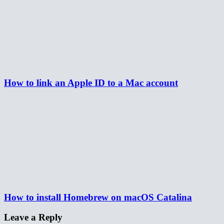
How to link an Apple ID to a Mac account
How to install Homebrew on macOS Catalina
Leave a Reply