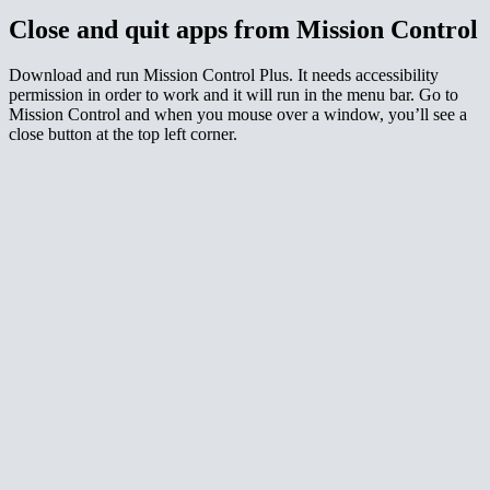
Close and quit apps from Mission Control
Download and run Mission Control Plus. It needs accessibility
permission in order to work and it will run in the menu bar. Go to
Mission Control and when you mouse over a window, you’ll see a
close button at the top left corner.