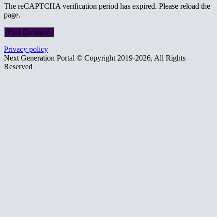
The reCAPTCHA verification period has expired. Please reload the
page.
Privacy policy
Next Generation Portal © Copyright 2019-2026, All Rights
Reserved