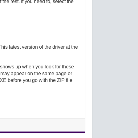
he rest. If you need to, select the
s latest version of the driver at the
ill shows up when you look for these
, it may appear on the same page or
EXE before you go with the ZIP file.