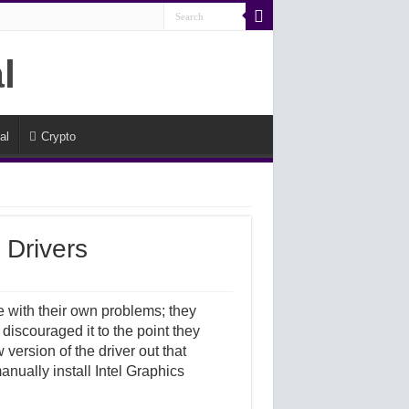
al
Crypto
 Drivers
 with their own problems; they
 discouraged it to the point they
version of the driver out that
anually install Intel Graphics