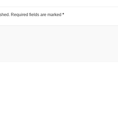
ished.
Required fields are marked
*