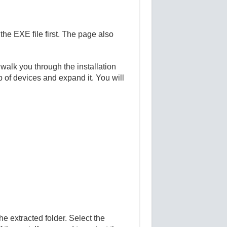
e EXE file first. The page also
 walk you through the installation
 of devices and expand it. You will
e extracted folder. Select the