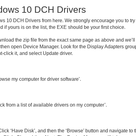
ndows 10 DCH Drivers
 10 DCH Drivers from here. We strongly encourage you to try th
 if yours is on the list, the EXE should be your first choice.
download the zip file from the exact same page as above and we’ll
d then open Device Manager. Look for the Display Adapters group
t-click it, and select Update driver.
owse my computer for driver software’.
ck from a list of available drivers on my computer’.
lick ‘Have Disk’, and then the ‘Browse’ button and navigate to th