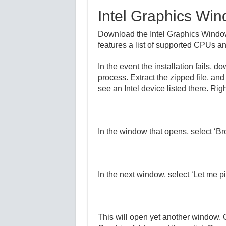
Intel Graphics Wi
Download the Intel Graphics Windows
features a list of supported CPUs and
In the event the installation fails, 
process. Extract the zipped file, an
see an Intel device listed there. Righ
In the window that opens, select ‘Br
In the next window, select ‘Let me pi
This will open yet another window. C