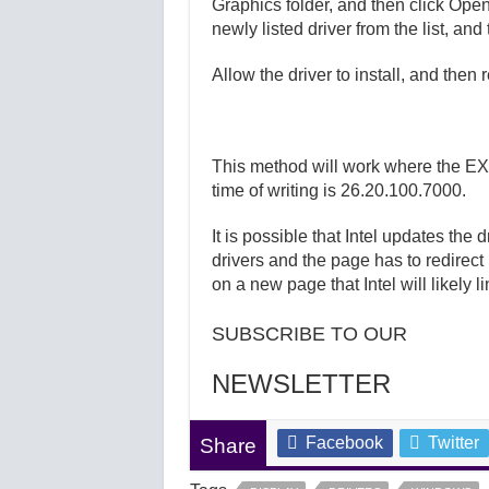
Graphics folder, and then click Open.
newly listed driver from the list, and
Allow the driver to install, and then 
This method will work where the EXE 
time of writing is 26.20.100.7000.
It is possible that Intel updates the
drivers and the page has to redirect 
on a new page that Intel will likely l
SUBSCRIBE TO OUR
NEWSLETTER
Facebook
Twitter
Share