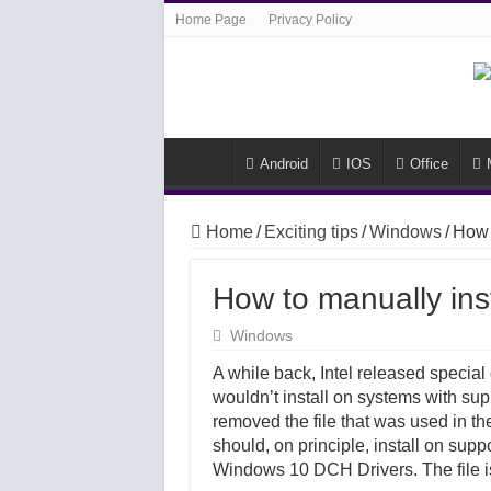
Home Page
Privacy Policy
Android
IOS
Office
Home
/
Exciting tips
/
Windows
/
How 
How to manually ins
Windows
A while back, Intel released specia
wouldn’t install on systems with supp
removed the file that was used in th
should, on principle, install on supp
Windows 10 DCH Drivers. The file is 