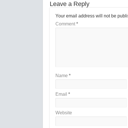
Leave a Reply
Your email address will not be publ
Comment
*
Name
*
Email
*
Website