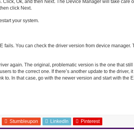
 Click, Ok, and then Next. The Device Manager will take care of t
 then click Next.
restart your system.
fails. You can check the driver version from device manager. Thi
 driver again. The original, problematic version is the one that st
users to the correct one. If there’s another update to the driver
ink to. In that case, go with the newer version and start with the 
Stumbleupon
LinkedIn
Pinterest