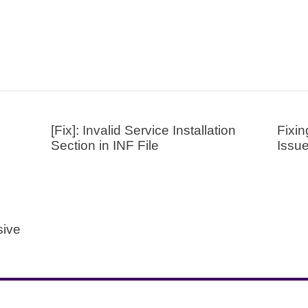
[Fix]: Invalid Service Installation
Fixin
Section in INF File
Issu
sive