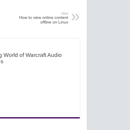
Next
How to view online content
offline on Linux
g World of Warcraft Audio
es