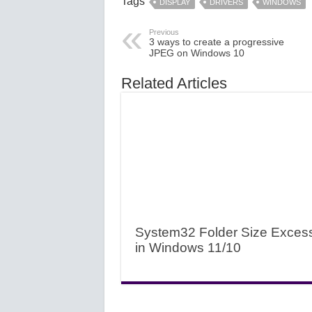
Tags
DISPLAY
DRIVERS
WINDOWS
Previous
3 ways to create a progressive
JPEG on Windows 10
Related Articles
System32 Folder Size Exces
in Windows 11/10