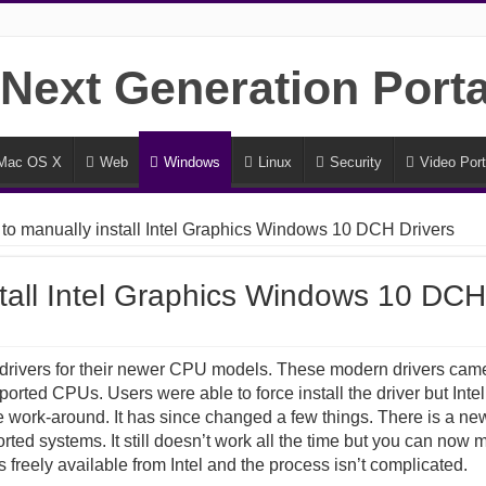
Mac OS X
Web
Windows
Linux
Security
Video Port
to manually install Intel Graphics Windows 10 DCH Drivers
tall Intel Graphics Windows 10 DCH
l drivers for their newer CPU models. These modern drivers came
orted CPUs. Users were able to force install the driver but Intel
e work-around. It has since changed a few things. There is a new 
orted systems. It still doesn’t work all the time but you can now m
freely available from Intel and the process isn’t complicated.