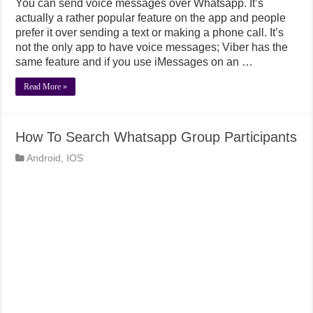
You can send voice messages over Whatsapp. It’s
actually a rather popular feature on the app and people
prefer it over sending a text or making a phone call. It’s
not the only app to have voice messages; Viber has the
same feature and if you use iMessages on an …
Read More »
How To Search Whatsapp Group Participants
Android
,
IOS