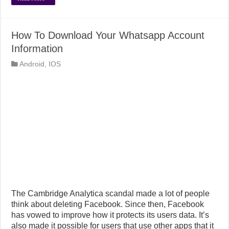
How To Download Your Whatsapp Account
Information
Android
,
IOS
The Cambridge Analytica scandal made a lot of people
think about deleting Facebook. Since then, Facebook
has vowed to improve how it protects its users data. It’s
also made it possible for users that use other apps that it