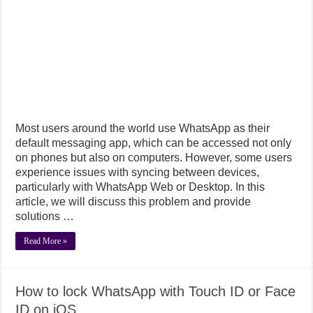
Most users around the world use WhatsApp as their
default messaging app, which can be accessed not only
on phones but also on computers. However, some users
experience issues with syncing between devices,
particularly with WhatsApp Web or Desktop. In this
article, we will discuss this problem and provide
solutions …
Read More »
How to lock WhatsApp with Touch ID or Face
ID on iOS