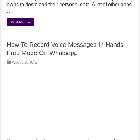
owns to download their personal data. A lot of other apps
…
Read More »
How To Record Voice Messages In Hands
Free Mode On Whatsapp
Android
,
IOS