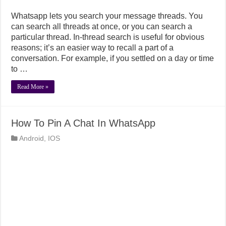
Whatsapp lets you search your message threads. You
can search all threads at once, or you can search a
particular thread. In-thread search is useful for obvious
reasons; it’s an easier way to recall a part of a
conversation. For example, if you settled on a day or time
to …
Read More »
How To Pin A Chat In WhatsApp
Android
,
IOS