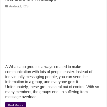
Android
,
IOS
A Whatsapp group is always created to make
communication with lots of people easier. Instead of
individually messaging people, you can send the
information to a group, and everyone gets it.
Unfortunately, these groups spiral out of control. With so
many members, the groups end up suffering from
message overload. …
Read More »