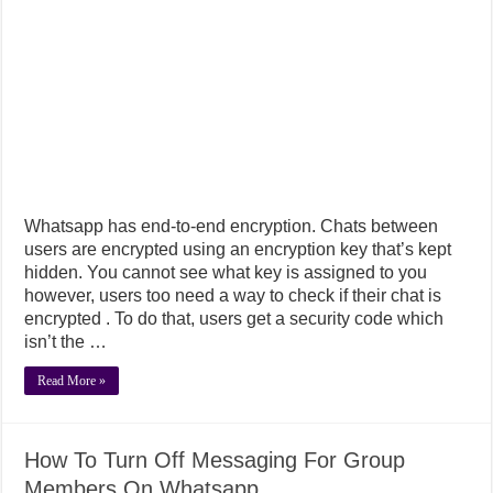
Whatsapp has end-to-end encryption. Chats between
users are encrypted using an encryption key that’s kept
hidden. You cannot see what key is assigned to you
however, users too need a way to check if their chat is
encrypted . To do that, users get a security code which
isn’t the …
Read More »
How To Turn Off Messaging For Group
Members On Whatsapp