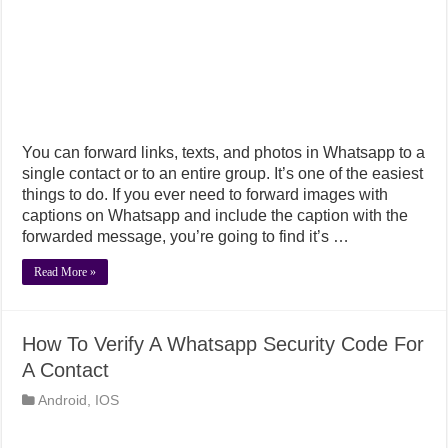
You can forward links, texts, and photos in Whatsapp to a
single contact or to an entire group. It’s one of the easiest
things to do. If you ever need to forward images with
captions on Whatsapp and include the caption with the
forwarded message, you’re going to find it’s …
Read More »
How To Verify A Whatsapp Security Code For
A Contact
Android
,
IOS