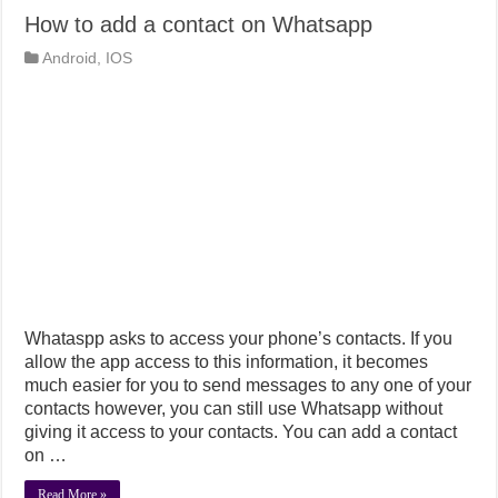
How to add a contact on Whatsapp
Android
,
IOS
Whataspp asks to access your phone’s contacts. If you
allow the app access to this information, it becomes
much easier for you to send messages to any one of your
contacts however, you can still use Whatsapp without
giving it access to your contacts. You can add a contact
on …
Read More »