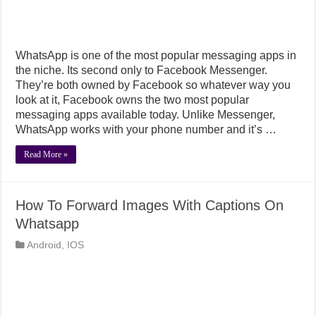
WhatsApp is one of the most popular messaging apps in
the niche. Its second only to Facebook Messenger.
They’re both owned by Facebook so whatever way you
look at it, Facebook owns the two most popular
messaging apps available today. Unlike Messenger,
WhatsApp works with your phone number and it’s …
Read More »
How To Forward Images With Captions On
Whatsapp
Android
,
IOS