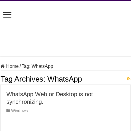
Home
/
Tag:
WhatsApp
Tag Archives:
WhatsApp
WhatsApp Web or Desktop is not
synchronizing.
Windows