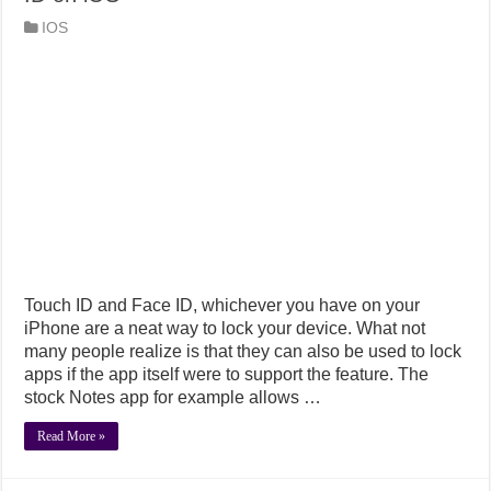
IOS
Touch ID and Face ID, whichever you have on your
iPhone are a neat way to lock your device. What not
many people realize is that they can also be used to lock
apps if the app itself were to support the feature. The
stock Notes app for example allows …
Read More »