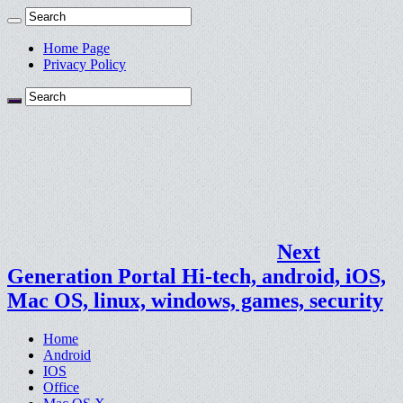
Home Page
Privacy Policy
Next
Generation Portal Hi-tech, android, iOS,
Mac OS, linux, windows, games, security
Home
Android
IOS
Office