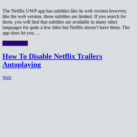
The Netflix UWP app has subtitles like its web version however,
like the web version, these subtitles are limited. If you search for
them, you will find that subtitles are available in many other
languages for quite a few titles but Netflix doesn’t have them. The
app does let you …
Read More »
How To Disable Netflix Trailers
Autoplaying
Web