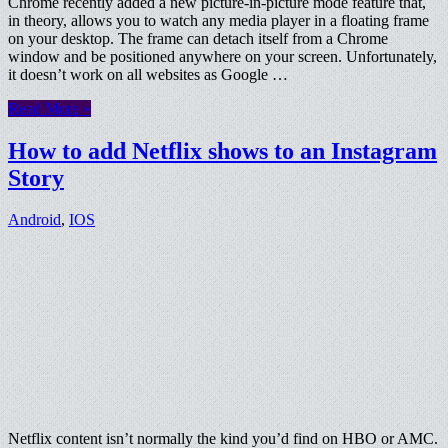
Chrome recently added a new picture-in-picture mode feature that,
in theory, allows you to watch any media player in a floating frame
on your desktop. The frame can detach itself from a Chrome
window and be positioned anywhere on your screen. Unfortunately,
it doesn’t work on all websites as Google …
Read More »
How to add Netflix shows to an Instagram
Story
Android
,
IOS
Netflix content isn’t normally the kind you’d find on HBO or AMC.