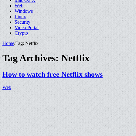
Mac OS X
Web
Windows
Linux
Security
Video Portal
Crypto
Home
/
Tag:
Netflix
Tag Archives:
Netflix
How to watch free Netflix shows
Web