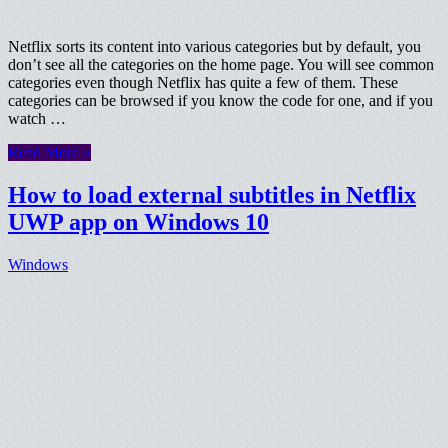
Netflix sorts its content into various categories but by default, you
don’t see all the categories on the home page. You will see common
categories even though Netflix has quite a few of them. These
categories can be browsed if you know the code for one, and if you
watch …
Read More »
How to load external subtitles in Netflix
UWP app on Windows 10
Windows