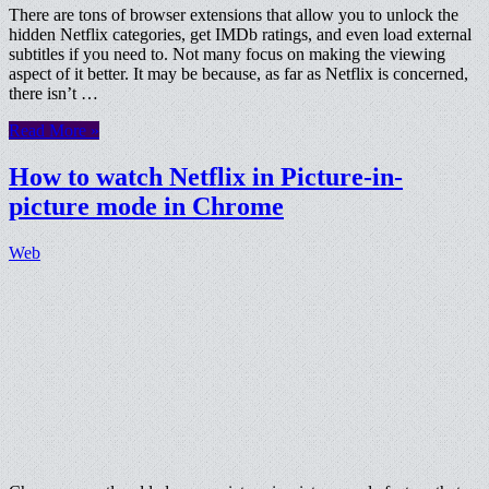
There are tons of browser extensions that allow you to unlock the
hidden Netflix categories, get IMDb ratings, and even load external
subtitles if you need to. Not many focus on making the viewing
aspect of it better. It may be because, as far as Netflix is concerned,
there isn’t …
Read More »
How to watch Netflix in Picture-in-
picture mode in Chrome
Web