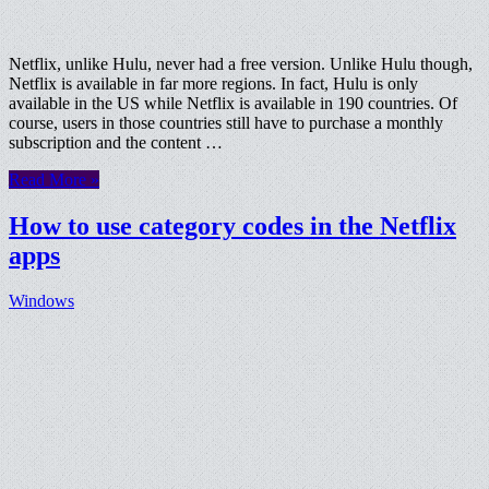
Netflix, unlike Hulu, never had a free version. Unlike Hulu though,
Netflix is available in far more regions. In fact, Hulu is only
available in the US while Netflix is available in 190 countries. Of
course, users in those countries still have to purchase a monthly
subscription and the content …
Read More »
How to use category codes in the Netflix
apps
Windows