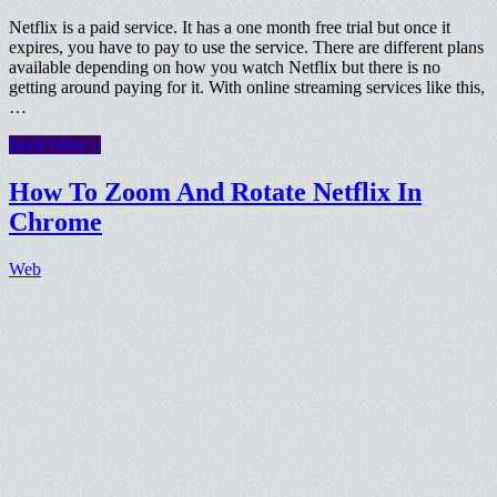
Netflix is a paid service. It has a one month free trial but once it
expires, you have to pay to use the service. There are different plans
available depending on how you watch Netflix but there is no
getting around paying for it. With online streaming services like this,
…
Read More »
How To Zoom And Rotate Netflix In
Chrome
Web