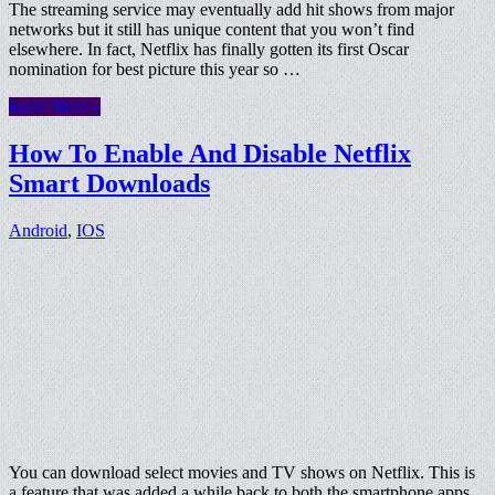
The streaming service may eventually add hit shows from major
networks but it still has unique content that you won’t find
elsewhere. In fact, Netflix has finally gotten its first Oscar
nomination for best picture this year so …
Read More »
How To Enable And Disable Netflix
Smart Downloads
Android
,
IOS
You can download select movies and TV shows on Netflix. This is
a feature that was added a while back to both the smartphone apps,